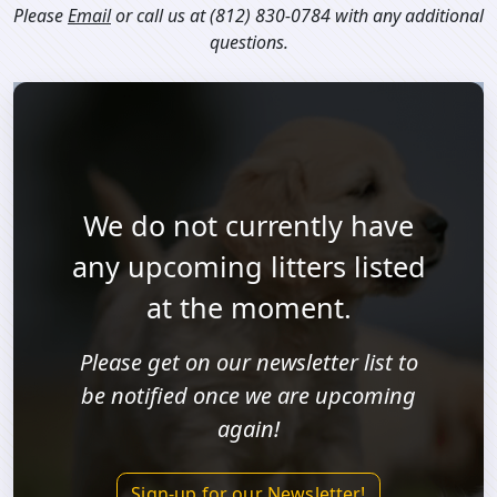
Please
Email
or call us at
(812) 830-0784
with any additional
questions.
We do not currently have
any upcoming litters listed
at the moment.
Please get on our newsletter list to
be notified once we are upcoming
again!
Sign-up for our Newsletter!