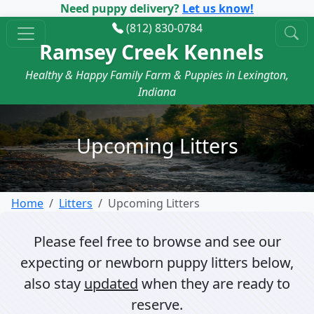
Need puppy delivery?
Let us know!
(812) 830-0784
Ramsey Creek Kennels
Healthy & Happy Family Farm & Puppies in Lexington,
Indiana
Upcoming Litters
Home
Litters
Upcoming Litters
Please feel free to browse and see our
expecting or newborn puppy litters below,
also stay
updated
when they are ready to
reserve.