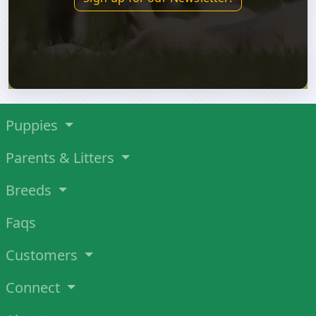
Puppies
Parents & Litters
Breeds
Faqs
Customers
Connect