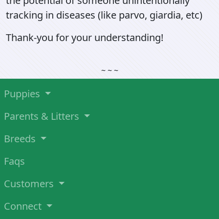
the potential of someone unintentionally
tracking in diseases (like parvo, giardia, etc)
Thank-you for your understanding!
~ ~ ~
Puppies
Parents & Litters
Breeds
Faqs
Customers
Connect