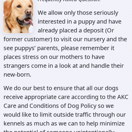
We allow only those seriously
interested in a puppy and have
already placed a deposit (Or
former customer) to visit our nursery and the
see puppys’ parents, please remember it
places stress on our mothers to have
strangers come in a look at and handle their
new-born.
We do our best to ensure that all our dogs
receive appropriate care according to the AKC
Care and Conditions of Dog Policy so we
would like to limit outside traffic through our
kennels as much as we can to help minimize