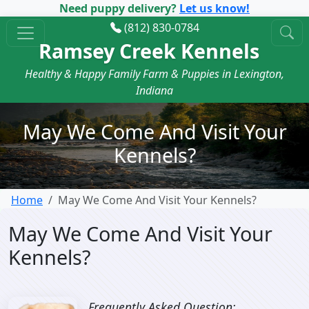
Need puppy delivery?
Let us know!
(812) 830-0784
Ramsey Creek Kennels
Healthy & Happy Family Farm & Puppies in Lexington,
Indiana
May We Come And Visit Your
Kennels?
Home
May We Come And Visit Your Kennels?
May We Come And Visit Your
Kennels?
Frequently Asked Question: