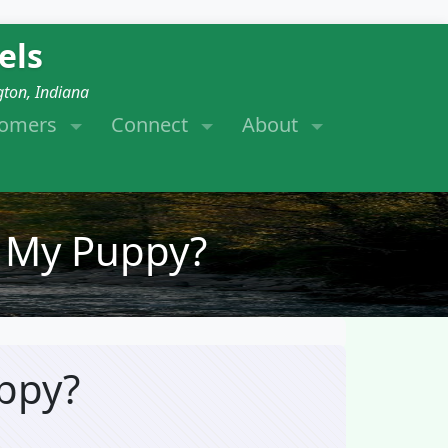
els
gton, Indiana
tomers
Connect
About
 My Puppy?
ppy?