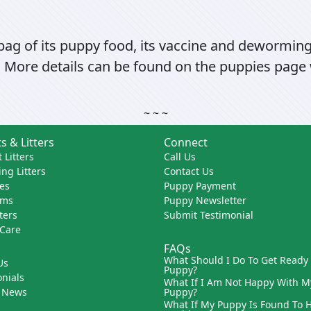
 bag of its puppy food, its vaccine and dewormin
 More details can be found on the puppies page w
~ ~ ~
s & Litters
Connect
 Litters
Call Us
ng Litters
Contact Us
es
Puppy Payment
ams
Puppy Newsletter
tters
Submit Testimonial
 Care
FAQs
What Should I Do To Get Ready
Us
Puppy?
nials
What If I Am Not Happy With M
 News
Puppy?
What If My Puppy Is Found To 
s