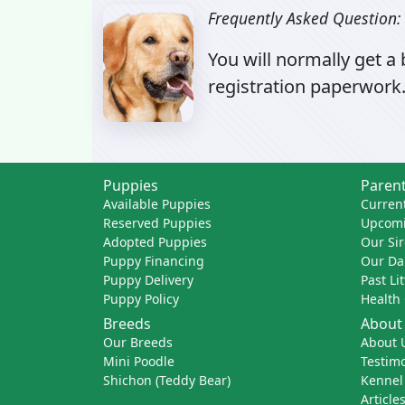
Frequently Asked Question:
You will normally get a
registration paperwork.
Puppies
Parent
Available Puppies
Current
Reserved Puppies
Upcomi
Adopted Puppies
Our Sir
Puppy Financing
Our D
Puppy Delivery
Past Li
Puppy Policy
Health
Breeds
About
Our Breeds
About 
Mini Poodle
Testimo
Shichon (Teddy Bear)
Kennel
Article