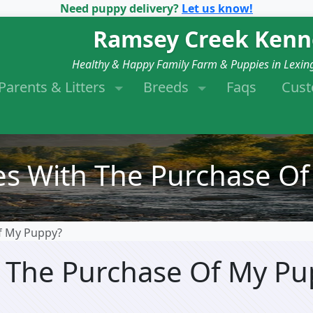
Need puppy delivery?
Let us know!
Ramsey Creek Kenn
Healthy & Happy Family Farm & Puppies in Lexin
Parents & Litters
Breeds
Faqs
Cus
s With The Purchase Of
f My Puppy?
 The Purchase Of My Pu