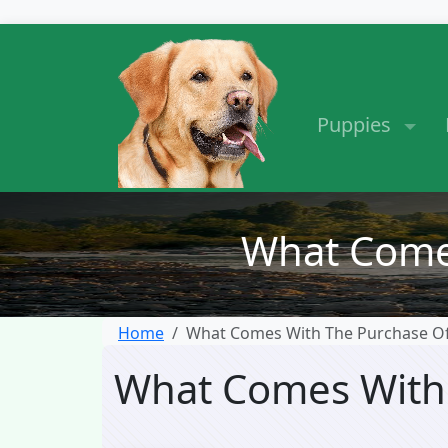
Puppies
What Come
Home
What Comes With The Purchase O
What Comes With