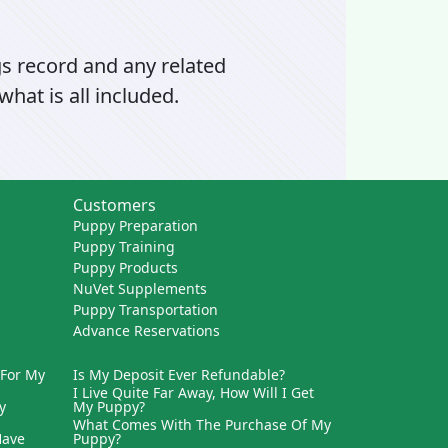
gs record and any related
hat is all included.
Customers
Puppy Preparation
Puppy Training
Puppy Products
NuVet Supplements
Puppy Transportation
Advance Reservations
 For My
Is My Deposit Ever Refundable?
I Live Quite Far Away, How Will I Get
y
My Puppy?
What Comes With The Purchase Of My
Have
Puppy?