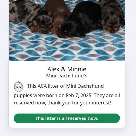
Alex & Minnie
Mini Dachshund's
This ACA litter of Mini Dachshund
puppies were born on Feb 7, 2025. They are all
reserved now, thank-you for your interest!
This litter is all reserved now.