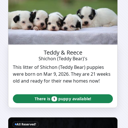
Teddy & Reece
Shichon (Teddy Bear)'s
This litter of Shichon (Teddy Bear) puppies
were born on Mar 9, 2026. They are 21 weeks
old and ready for their new homes now!
There is
puppy available!
1
All Reserved!