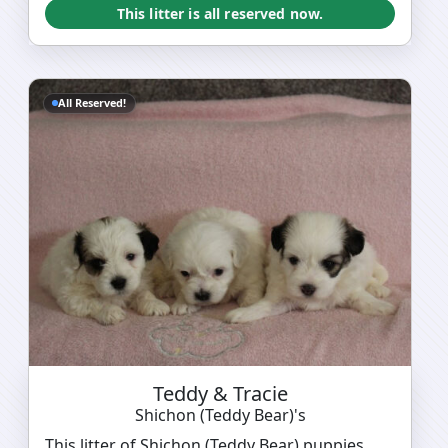
This litter is all reserved now.
All Reserved!
Teddy & Tracie
Shichon (Teddy Bear)'s
This litter of Shichon (Teddy Bear) puppies