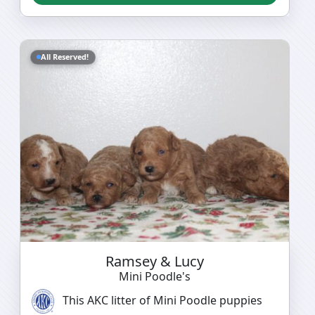
All Reserved!
Ramsey & Lucy
Mini Poodle's
This AKC litter of Mini Poodle puppies