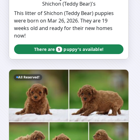
Shichon (Teddy Bear)'s
This litter of Shichon (Teddy Bear) puppies
were born on Mar 26, 2026. They are 19
weeks old and ready for their new homes
now!
There are
puppy's available!
5
All Reserved!