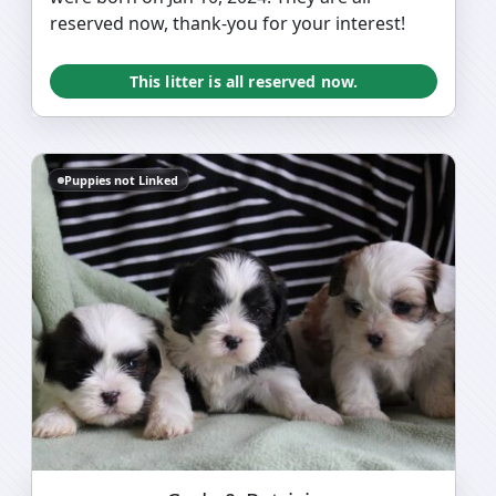
reserved now, thank-you for your interest!
This litter is all reserved now.
Puppies not Linked