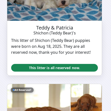
Teddy & Patricia
Shichon (Teddy Bear)'s
This litter of Shichon (Teddy Bear) puppies
were born on Aug 18, 2025. They are all
reserved now, thank-you for your interest!
This litter is all reserved now.
All Reserved!