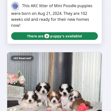
This AKC litter of Mini Poodle puppies
were born on Aug 21, 2024. They are 102
weeks old and ready for their new homes
now!
There are
puppy's available!
2
All Reserved!