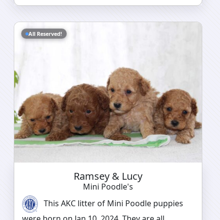
All Reserved!
Ramsey & Lucy
Mini Poodle's
This AKC litter of Mini Poodle puppies
were born on Jan 10, 2024. They are all