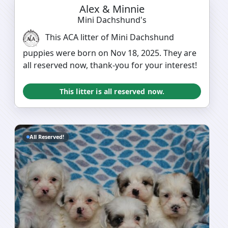
Alex & Minnie
Mini Dachshund's
This ACA litter of Mini Dachshund
puppies were born on Nov 18, 2025. They are
all reserved now, thank-you for your interest!
This litter is all reserved now.
All Reserved!