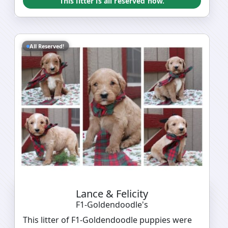
This litter is all reserved now.
All Reserved!
Lance & Felicity
F1-Goldendoodle's
This litter of F1-Goldendoodle puppies were