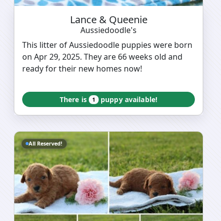
Lance & Queenie
Aussiedoodle's
This litter of Aussiedoodle puppies were born
on Apr 29, 2025. They are 66 weeks old and
ready for their new homes now!
There is
puppy available!
1
All Reserved!