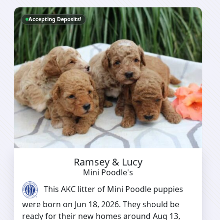
Accepting Deposits!
Ramsey & Lucy
Mini Poodle's
This AKC litter of Mini Poodle puppies
were born on Jun 18, 2026. They should be
ready for their new homes around Aug 13,