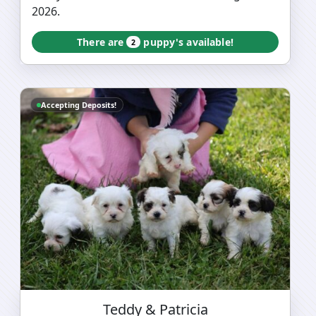
2026.
There are
puppy's available!
2
Accepting Deposits!
Teddy & Patricia