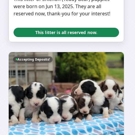
were born on Jun 13, 2025. They are all
reserved now, thank-you for your interest!
This litter is all reserved now.
Accepting Deposits!