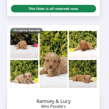
This litter is all reserved now.
Accepting Deposits!
Ramsey & Lucy
Mini Poodle's