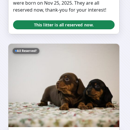
were born on Nov 25, 2025. They are all
reserved now, thank-you for your interest!
This litter is all reserved now.
All Reserved!