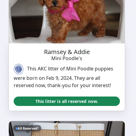
Ramsey & Addie
Mini Poodle's
This AKC litter of Mini Poodle puppies
were born on Feb 9, 2024. They are all
reserved now, thank-you for your interest!
This litter is all reserved now.
All Reserved!