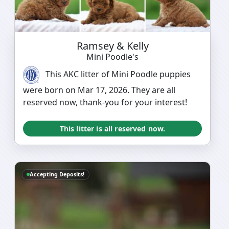
Ramsey & Kelly
Mini Poodle's
This AKC litter of Mini Poodle puppies
were born on Mar 17, 2026. They are all
reserved now, thank-you for your interest!
This litter is all reserved now.
Accepting Deposits!