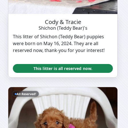
Cody & Tracie
Shichon (Teddy Bear)'s
This litter of Shichon (Teddy Bear) puppies
were born on May 16, 2024. They are all
reserved now, thank-you for your interest!
This litter is all reserved now.
All Reserved!