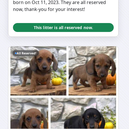
born on Oct 11, 2023. They are all reserved
now, thank-you for your interest!
This litter is all reserved now.
All Reserved!