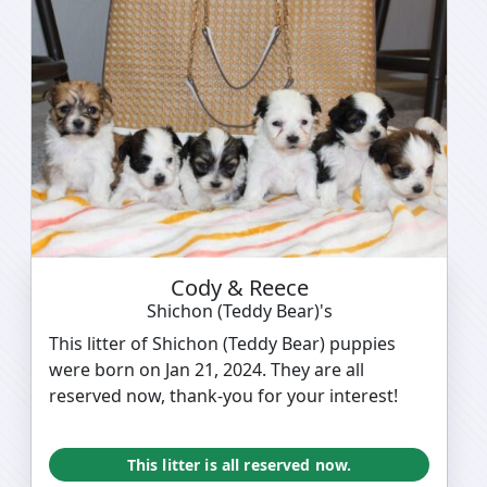
Cody & Reece
Shichon (Teddy Bear)'s
This litter of Shichon (Teddy Bear) puppies
were born on Jan 21, 2024. They are all
reserved now, thank-you for your interest!
This litter is all reserved now.