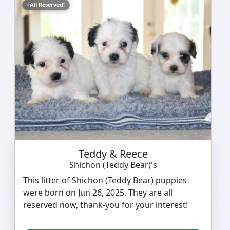
All Reserved!
Teddy & Reece
Shichon (Teddy Bear)'s
This litter of Shichon (Teddy Bear) puppies
were born on Jun 26, 2025. They are all
reserved now, thank-you for your interest!