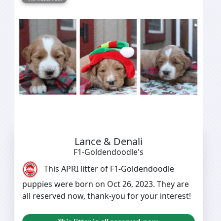
Lance & Denali
F1-Goldendoodle's
This APRI litter of F1-Goldendoodle
puppies were born on Oct 26, 2023. They are
all reserved now, thank-you for your interest!