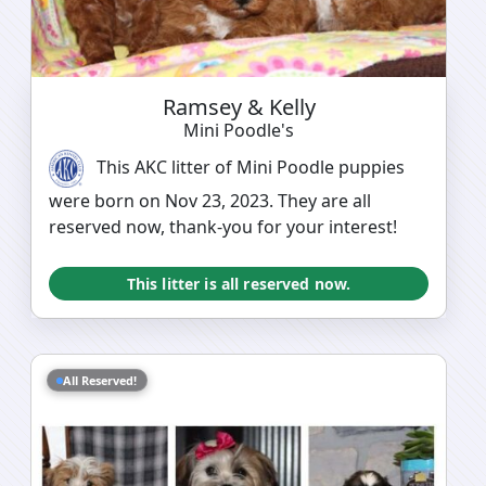
Ramsey & Kelly
Mini Poodle's
This AKC litter of Mini Poodle puppies
were born on Nov 23, 2023. They are all
reserved now, thank-you for your interest!
This litter is all reserved now.
All Reserved!