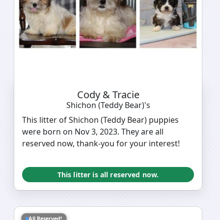
Cody & Tracie
Shichon (Teddy Bear)'s
This litter of Shichon (Teddy Bear) puppies
were born on Nov 3, 2023. They are all
reserved now, thank-you for your interest!
This litter is all reserved now.
All Reserved!