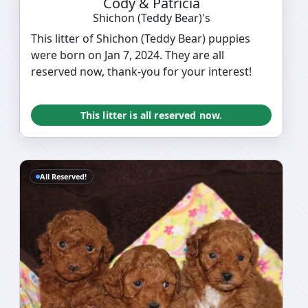
Cody & Patricia
Shichon (Teddy Bear)'s
This litter of Shichon (Teddy Bear) puppies
were born on Jan 7, 2024. They are all
reserved now, thank-you for your interest!
This litter is all reserved now.
All Reserved!