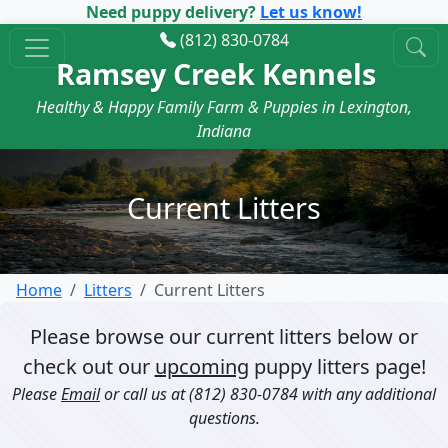
Need puppy delivery?
Let us know!
(812) 830-0784
Ramsey Creek Kennels
Healthy & Happy Family Farm & Puppies in Lexington,
Indiana
Current Litters
Home
Litters
Current Litters
Please browse our current litters below or
check out our
upcoming
puppy litters page!
Please
Email
or call us at
(812) 830-0784
with any additional
questions.