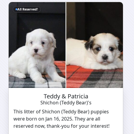
All Reserved!
Teddy & Patricia
Shichon (Teddy Bear)'s
This litter of Shichon (Teddy Bear) puppies
were born on Jan 16, 2025. They are all
reserved now, thank-you for your interest!