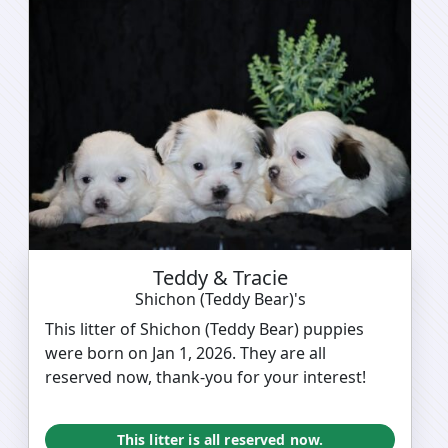
Teddy & Tracie
Shichon (Teddy Bear)'s
This litter of Shichon (Teddy Bear) puppies
were born on Jan 1, 2026. They are all
reserved now, thank-you for your interest!
This litter is all reserved now.