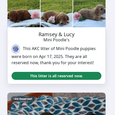
Ramsey & Lucy
Mini Poodle's
This AKC litter of Mini Poodle puppies
were born on Apr 17, 2025. They are all
reserved now, thank-you for your interest!
This litter is all reserved now.
All Reserved!