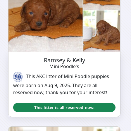
Ramsey & Kelly
Mini Poodle's
This AKC litter of Mini Poodle puppies
were born on Aug 9, 2025. They are all
reserved now, thank-you for your interest!
This litter is all reserved now.