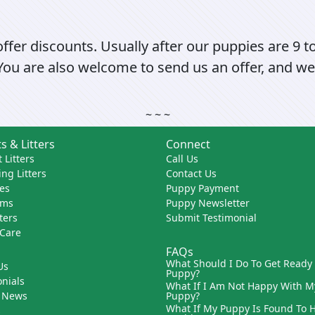
fer discounts. Usually after our puppies are 9 t
 You are also welcome to send us an offer, and we 
~ ~ ~
s & Litters
Connect
 Litters
Call Us
ng Litters
Contact Us
es
Puppy Payment
ams
Puppy Newsletter
tters
Submit Testimonial
 Care
FAQs
What Should I Do To Get Ready
Us
Puppy?
nials
What If I Am Not Happy With M
 News
Puppy?
What If My Puppy Is Found To 
s