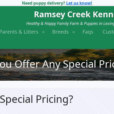
Need puppy delivery?
Let us know!
Ramsey Creek Kenn
Healthy & Happy Family Farm & Puppies in Lexin
Parents & Litters
Breeds
Faqs
Cus
ou Offer Any Special Pri
Special Pricing?