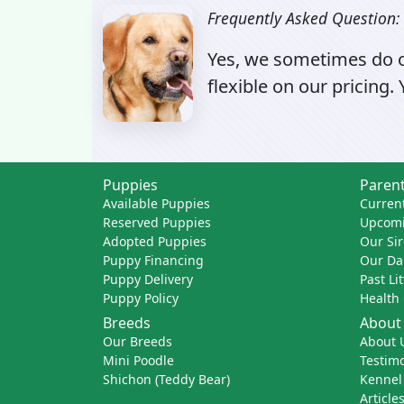
Frequently Asked Question:
Yes, we sometimes do of
flexible on our pricing.
Puppies
Parent
Available Puppies
Current
Reserved Puppies
Upcomi
Adopted Puppies
Our Sir
Puppy Financing
Our D
Puppy Delivery
Past Li
Puppy Policy
Health
Breeds
About
Our Breeds
About 
Mini Poodle
Testimo
Shichon (Teddy Bear)
Kennel
Article