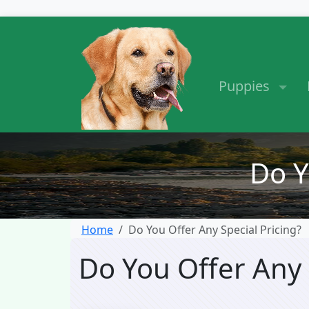
Puppies
Do Y
Home
Do You Offer Any Special Pricing?
Do You Offer Any 