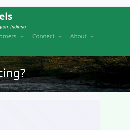
els
gton, Indiana
tomers
Connect
About
cing?