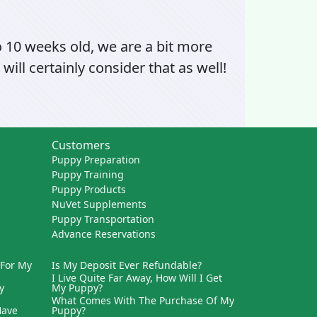
o 10 weeks old, we are a bit more
will certainly consider that as well!
Customers
Puppy Preparation
Puppy Training
Puppy Products
NuVet Supplements
Puppy Transportation
Advance Reservations
 For My
Is My Deposit Ever Refundable?
I Live Quite Far Away, How Will I Get
y
My Puppy?
What Comes With The Purchase Of My
Have
Puppy?