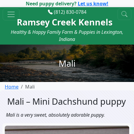
Need puppy delivery?
Let us know!
(812) 830-0784
Ramsey Creek Kennels
Healthy & Happy Family Farm & Puppies in Lexington,
Indiana
Mali
Home
Mali
Mali – Mini Dachshund puppy
Mali is a very sweet, absolutely adorable puppy.