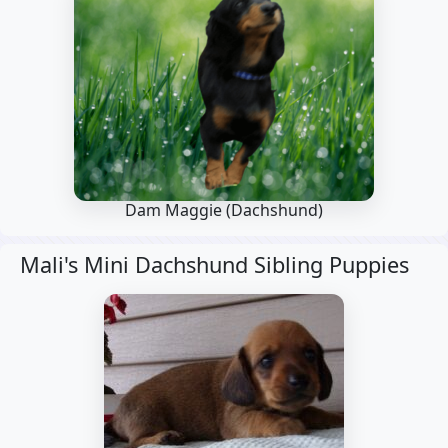
Dam Maggie
(Dachshund)
Mali's Mini Dachshund Sibling Puppies