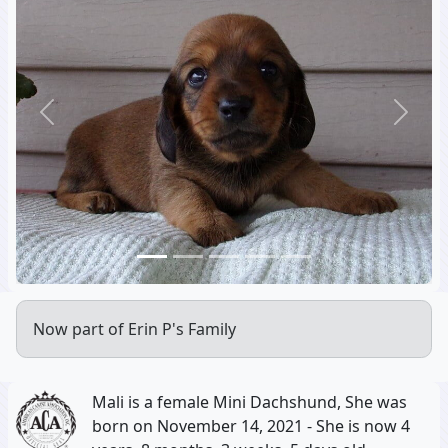
Previous
Next
Now part of Erin P's Family
Mali is a female Mini Dachshund, She was
born on November 14, 2021 - She is now 4