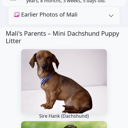
years, 8 months, 3 weeks, 5 days old.
Earlier Photos of Mali
Mali's Parents –
Mini Dachshund Puppy
Litter
Sire Hank
(Dachshund)