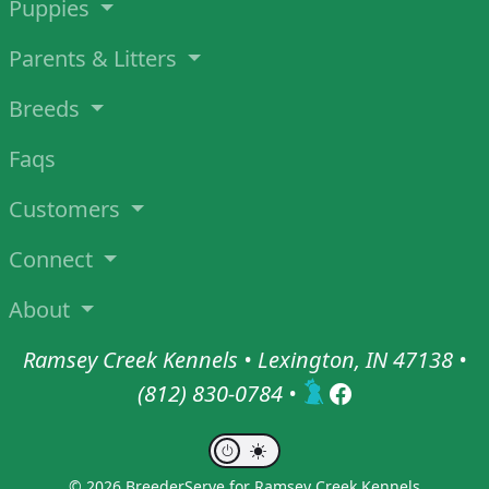
Puppies
Parents & Litters
Breeds
Faqs
Customers
Connect
About
Ramsey Creek Kennels • Lexington, IN 47138 •
(812) 830-0784
•
© 2026 BreederServe for Ramsey Creek Kennels