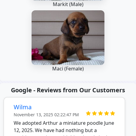
Markit (Male)
Maci (Female)
Google - Reviews from Our Customers
Wilma
November 13, 2025 02:22:47 PM
We adopted Arthur a miniature poodle June
12, 2025. We have had nothing but a