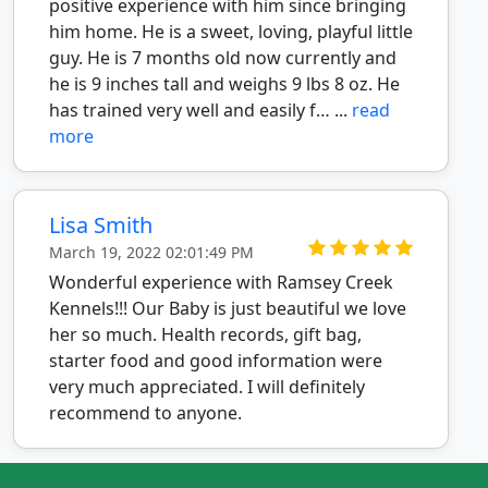
positive experience with him since bringing
him home. He is a sweet, loving, playful little
guy. He is 7 months old now currently and
he is 9 inches tall and weighs 9 lbs 8 oz. He
has trained very well and easily f… ...
read
more
Lisa Smith
March 19, 2022 02:01:49 PM
Wonderful experience with Ramsey Creek
Kennels!!! Our Baby is just beautiful we love
her so much. Health records, gift bag,
starter food and good information were
very much appreciated. I will definitely
recommend to anyone.