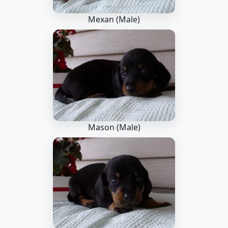
Mexan (Male)
Mason (Male)