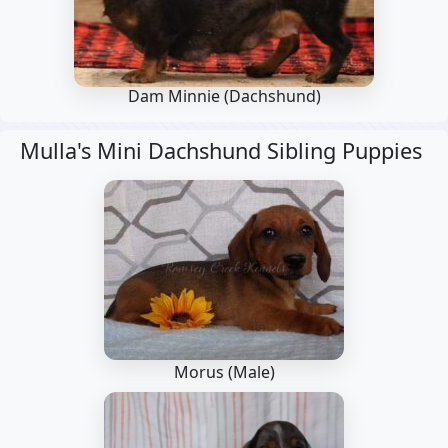
Dam Minnie
(Dachshund)
Mulla's Mini Dachshund Sibling Puppies
Morus (Male)