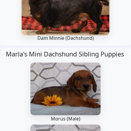
Dam Minnie
(Dachshund)
Marla's Mini Dachshund Sibling Puppies
Morus (Male)