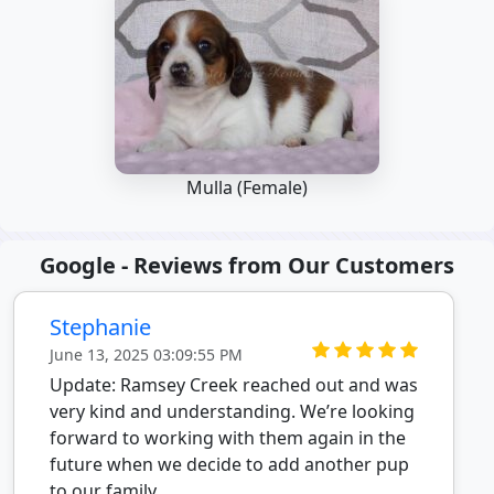
Mulla (Female)
Google - Reviews from Our Customers
Stephanie
June 13, 2025 03:09:55 PM
Update: Ramsey Creek reached out and was
very kind and understanding. We’re looking
forward to working with them again in the
future when we decide to add another pup
to our family.