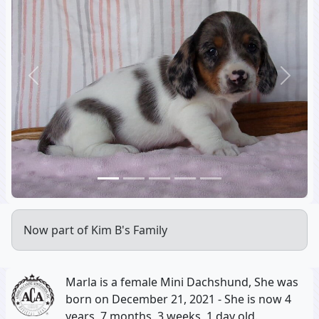
Previous
Next
Now part of Kim B's Family
Marla is a female Mini Dachshund, She was
born on December 21, 2021 - She is now 4
years, 7 months, 3 weeks, 1 day old.