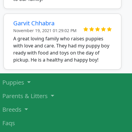
Garvit Chhabra
November 19, 2021 01:29:02 PM
A great loving family who raises puppies
with love and care. They had my puppy boy
ready with food and toys on the day of
pickup. He is a healthy and happy boy!
Puppies
Parents & Litters
Breeds
Faqs