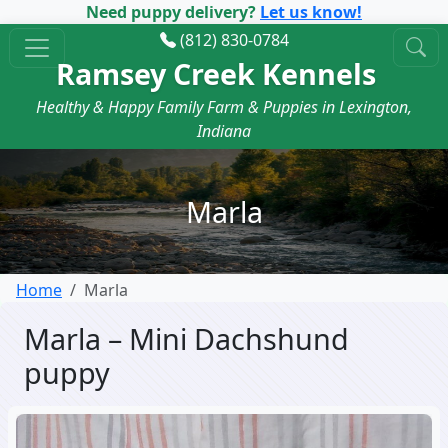
Need puppy delivery?
Let us know!
(812) 830-0784
Ramsey Creek Kennels
Healthy & Happy Family Farm & Puppies in Lexington,
Indiana
Marla
Home
Marla
Marla – Mini Dachshund
puppy