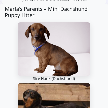
Marla's Parents –
Mini Dachshund
Puppy Litter
Sire Hank
(Dachshund)