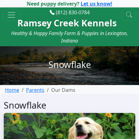
Need puppy delivery?
Let us know!
(812) 830-0784
Ramsey Creek Kennels
Healthy & Happy Family Farm & Puppies in Lexington,
Indiana
Snowflake
Home
Parents
Our Dams
Snowflake