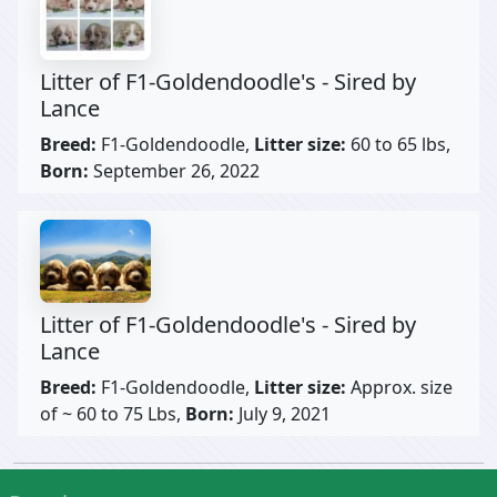
Litter of F1-Goldendoodle's - Sired by
Lance
Breed:
F1-Goldendoodle,
Litter size:
60 to 65 lbs,
Born:
September 26, 2022
Litter of F1-Goldendoodle's - Sired by
Lance
Breed:
F1-Goldendoodle,
Litter size:
Approx. size
of ~ 60 to 75 Lbs,
Born:
July 9, 2021