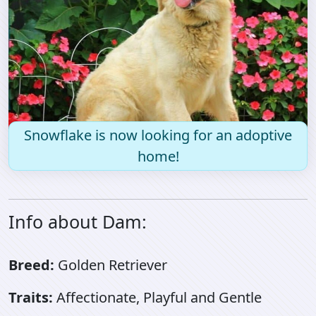
Snowflake is now looking for an adoptive
home!
Info about Dam:
Breed:
Golden Retriever
Traits:
Affectionate, Playful and Gentle