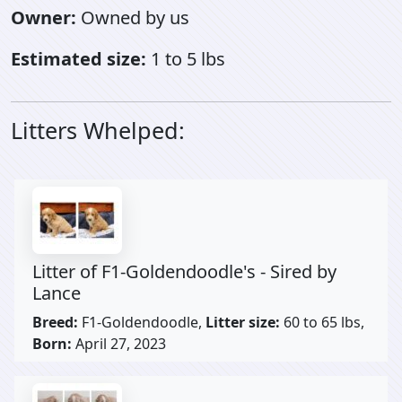
Owner:
Owned by us
Estimated size:
1 to 5 lbs
Litters Whelped:
Litter of F1-Goldendoodle's - Sired by
Lance
Breed:
F1-Goldendoodle,
Litter size:
60 to 65 lbs,
Born:
April 27, 2023