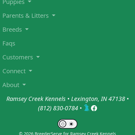
Puppies
Parents & Litters
Breeds
Faqs
Customers
Connect
About
Ramsey Creek Kennels • Lexington, IN 47138 •
(812) 830-0784
•
© 2026 BreederServe for Ramsey Creek Kennels