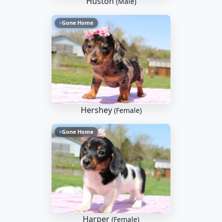
Huston
(Male)
Gone Home
Hershey
(Female)
Gone Home
Harper
(Female)