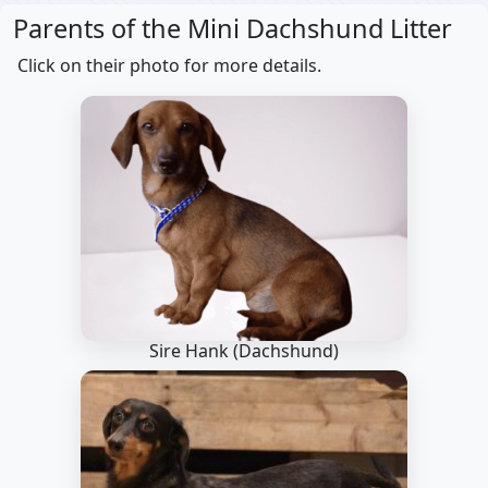
Parents of the Mini Dachshund Litter
Click on their photo for more details.
Sire Hank
(Dachshund)