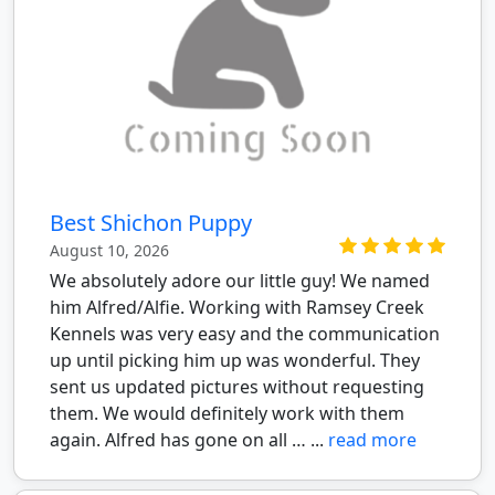
Best Shichon Puppy
August 10, 2026
We absolutely adore our little guy! We named
him Alfred/Alfie. Working with Ramsey Creek
Kennels was very easy and the communication
up until picking him up was wonderful. They
sent us updated pictures without requesting
them. We would definitely work with them
again. Alfred has gone on all … ...
read more