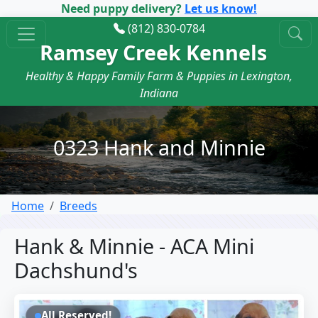
Need puppy delivery?
Let us know!
(812) 830-0784
Ramsey Creek Kennels
Healthy & Happy Family Farm & Puppies in Lexington,
Indiana
0323 Hank and Minnie
Home
Breeds
Hank & Minnie - ACA Mini
Dachshund's
All Reserved!