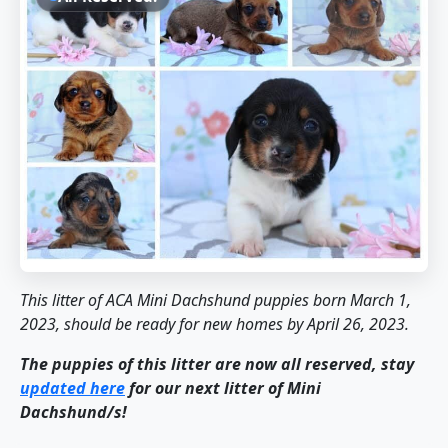
This litter of ACA Mini Dachshund puppies born March 1,
2023, should be ready for new homes by April 26, 2023.
The puppies of this litter are now all reserved, stay
updated here
for our next litter of Mini
Dachshund/s!