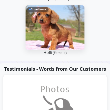
Gone Home
Holli
(Female)
Testimonials - Words from Our Customers