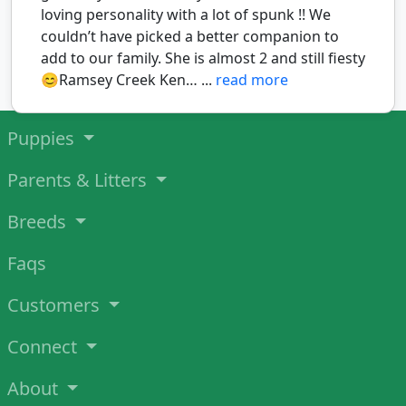
loving personality with a lot of spunk !! We
couldn’t have picked a better companion to
add to our family. She is almost 2 and still fiesty
😊Ramsey Creek Ken… ...
read more
Puppies
Parents & Litters
Breeds
Faqs
Customers
Connect
About