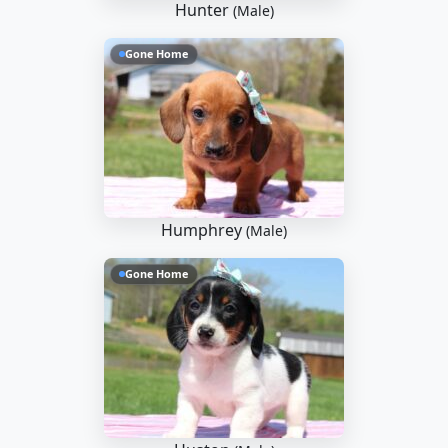
Hunter
(Male)
Gone Home
Humphrey
(Male)
Gone Home