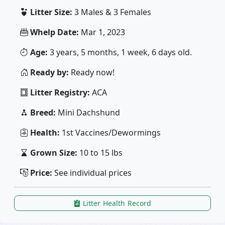
Litter Size:
3 Males & 3 Females
Whelp Date:
Mar 1, 2023
Age:
3 years, 5 months, 1 week, 6 days old.
Ready by:
Ready now!
Litter Registry:
ACA
Breed:
Mini Dachshund
Health:
1st Vaccines/Dewormings
Grown Size:
10 to 15 lbs
Price:
See individual prices
Litter Health Record