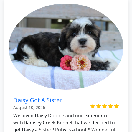
Daisy Got A Sister
August 10, 2026
We loved Daisy Doodle and our experience
with Ramsey Creek Kennel that we decided to
get Daisy a Sister!! Ruby is a hoot !! Wonderful