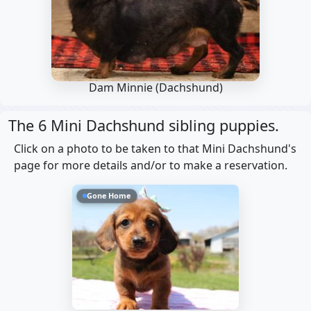
Dam Minnie
(Dachshund)
The 6 Mini Dachshund sibling puppies.
Click on a photo to be taken to that Mini Dachshund's
page for more details and/or to make a reservation.
Gone Home