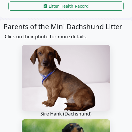
Litter Health Record
Parents of the Mini Dachshund Litter
Click on their photo for more details.
Sire Hank
(Dachshund)