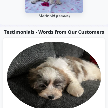
Marigold
(Female)
Testimonials - Words from Our Customers