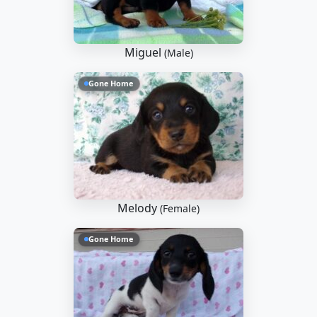
Miguel
(Male)
Gone Home
Melody
(Female)
Gone Home