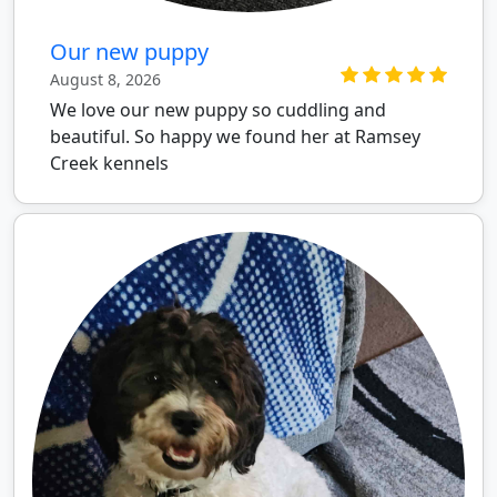
Our new puppy
August 8, 2026
We love our new puppy so cuddling and
beautiful. So happy we found her at Ramsey
Creek kennels