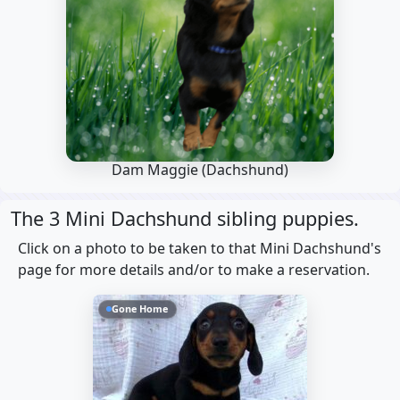
Dam Maggie
(Dachshund)
The 3 Mini Dachshund sibling puppies.
Click on a photo to be taken to that Mini Dachshund's
page for more details and/or to make a reservation.
Gone Home