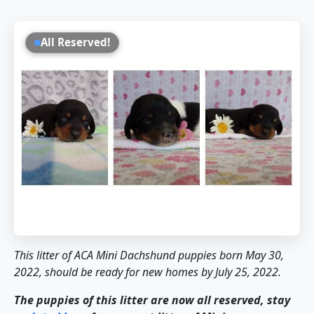
All Reserved!
This litter of ACA Mini Dachshund puppies born May 30,
2022, should be ready for new homes by July 25, 2022.
The puppies of this litter are now all reserved, stay