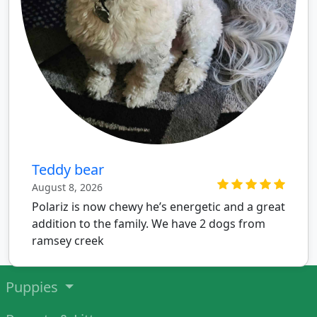
Teddy bear
August 8, 2026
Polariz is now chewy he’s energetic and a great
addition to the family. We have 2 dogs from
ramsey creek
Puppies