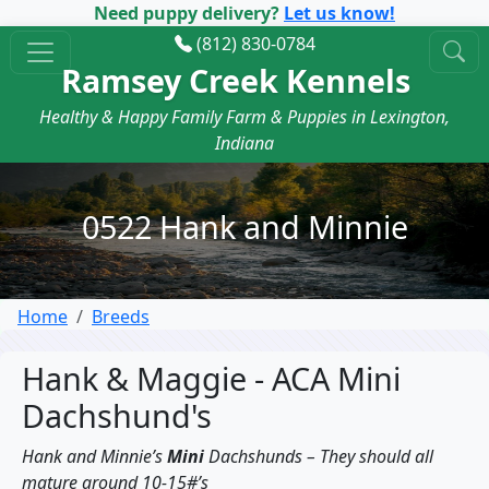
Need puppy delivery?
Let us know!
(812) 830-0784
Ramsey Creek Kennels
Healthy & Happy Family Farm & Puppies in Lexington,
Indiana
0522 Hank and Minnie
Home
Breeds
Hank & Maggie - ACA Mini
Dachshund's
Hank and Minnie’s
Mini
Dachshunds – They should all
mature around 10-15#’s