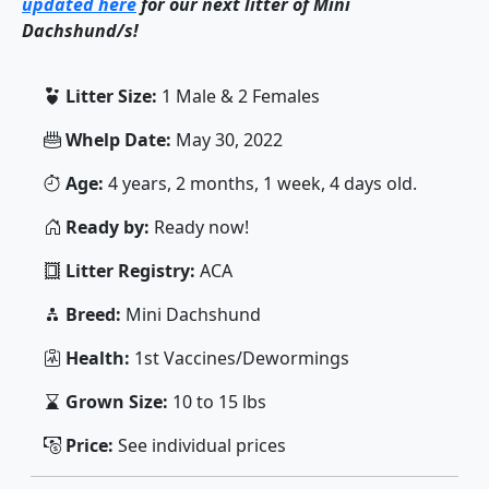
updated here
for our next litter of Mini
Dachshund/s!
Litter Size:
1 Male & 2 Females
Whelp Date:
May 30, 2022
Age:
4 years, 2 months, 1 week, 4 days old.
Ready by:
Ready now!
Litter Registry:
ACA
Breed:
Mini Dachshund
Health:
1st Vaccines/Dewormings
Grown Size:
10 to 15 lbs
Price:
See individual prices