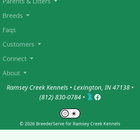
Parents & Litters
Breeds
Faqs
Customers
Connect
About
Ramsey Creek Kennels • Lexington, IN 47138 •
(812) 830-0784
•
© 2026 BreederServe for Ramsey Creek Kennels