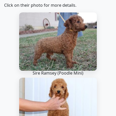
Click on their photo for more details.
Sire Ramsey
(Poodle Mini)