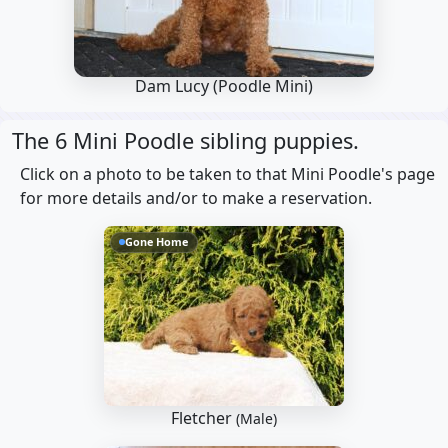
Dam Lucy
(Poodle Mini)
The 6 Mini Poodle sibling puppies.
Click on a photo to be taken to that Mini Poodle's page
for more details and/or to make a reservation.
Gone Home
Fletcher
(Male)