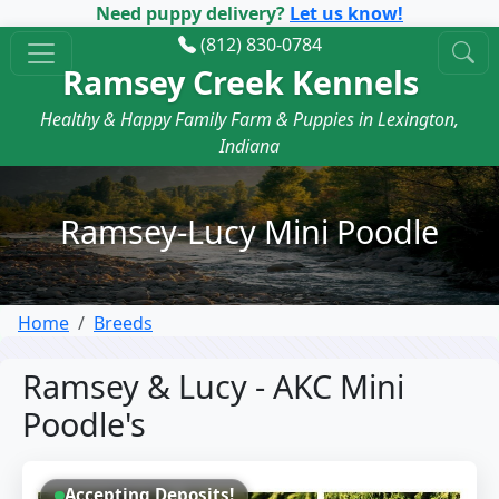
Need puppy delivery?
Let us know!
(812) 830-0784
Ramsey Creek Kennels
Healthy & Happy Family Farm & Puppies in Lexington,
Indiana
Ramsey-Lucy Mini Poodle
Home
Breeds
Ramsey & Lucy - AKC Mini
Poodle's
Accepting Deposits!