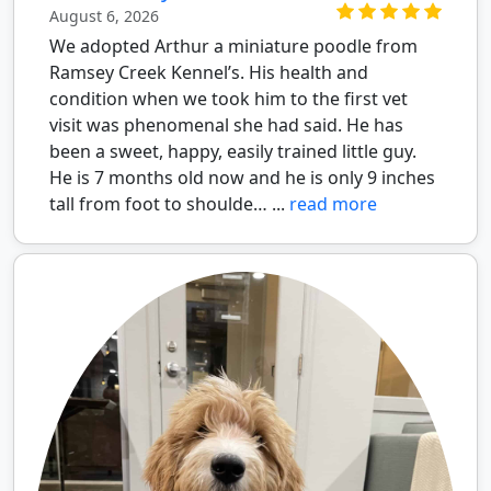
August 6, 2026
We adopted Arthur a miniature poodle from
Ramsey Creek Kennel’s. His health and
condition when we took him to the first vet
visit was phenomenal she had said. He has
been a sweet, happy, easily trained little guy.
He is 7 months old now and he is only 9 inches
tall from foot to shoulde… ...
read more