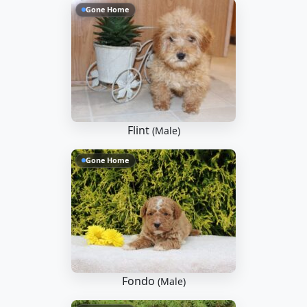
Gone Home
Flint
(Male)
Gone Home
Fondo
(Male)