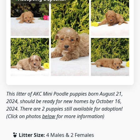
This litter of AKC Mini Poodle puppies born August 21,
2024, should be ready for new homes by October 16,
2024. There are 2 puppies still available for adoption!
(Click on photos
below
for more information)
Litter Size:
4 Males & 2 Females