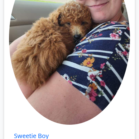
Sweetie Boy