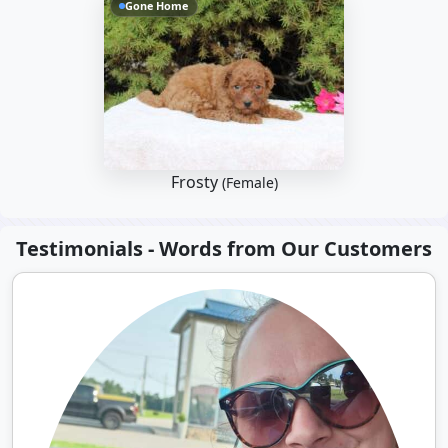
Gone Home
Frosty
(Female)
Testimonials - Words from Our Customers