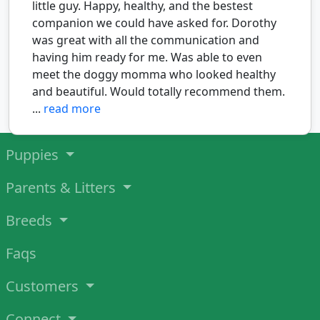
little guy. Happy, healthy, and the bestest
companion we could have asked for. Dorothy
was great with all the communication and
having him ready for me. Was able to even
meet the doggy momma who looked healthy
and beautiful. Would totally recommend them.
...
read more
Puppies
Parents & Litters
Breeds
Faqs
Customers
Connect