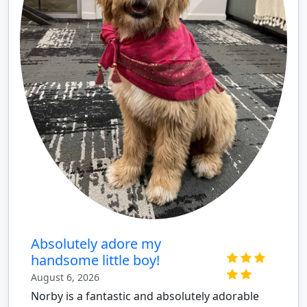
Absolutely adore my
handsome little boy!
August 6, 2026
Norby is a fantastic and absolutely adorable