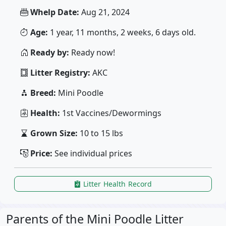
Whelp Date:
Aug 21, 2024
Age:
1 year, 11 months, 2 weeks, 6 days old.
Ready by:
Ready now!
Litter Registry:
AKC
Breed:
Mini Poodle
Health:
1st Vaccines/Dewormings
Grown Size:
10 to 15 lbs
Price:
See individual prices
Litter Health Record
Parents of the Mini Poodle Litter