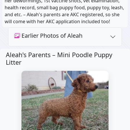
her dewormings, 1st vaccine shots, vet examination,
health record, small bag puppy food, puppy toy, leash,
and etc. – Aleah's parents are AKC registered, so she
will come with her AKC application included too!
Earlier Photos of Aleah
Aleah's Parents –
Mini Poodle Puppy
Litter