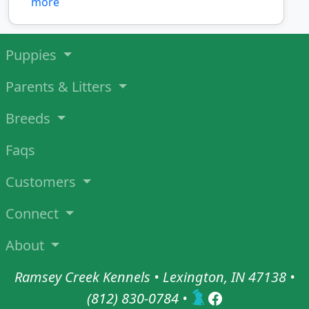
more
Puppies
Parents & Litters
Breeds
Faqs
Customers
Connect
About
Ramsey Creek Kennels • Lexington, IN 47138 •
(812) 830-0784
•