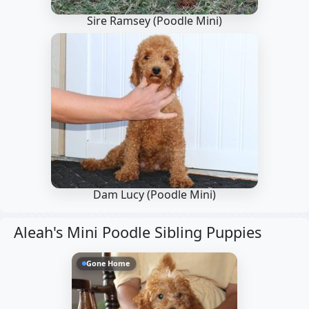
Sire Ramsey
(Poodle Mini)
Dam Lucy
(Poodle Mini)
Aleah's Mini Poodle Sibling Puppies
Gone Home