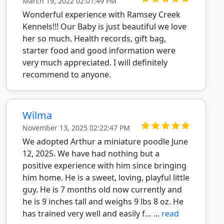
March 19, 2022 02:01:49 PM
Wonderful experience with Ramsey Creek
Kennels!!! Our Baby is just beautiful we love
her so much. Health records, gift bag,
starter food and good information were
very much appreciated. I will definitely
recommend to anyone.
Wilma
November 13, 2025 02:22:47 PM
We adopted Arthur a miniature poodle June
12, 2025. We have had nothing but a
positive experience with him since bringing
him home. He is a sweet, loving, playful little
guy. He is 7 months old now currently and
he is 9 inches tall and weighs 9 lbs 8 oz. He
has trained very well and easily f… ...
read