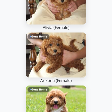
Alivia (Female)
Gone Home
Arizona (Female)
Gone Home