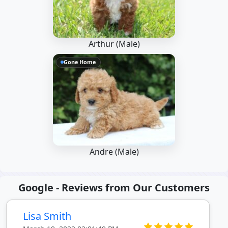
Arthur (Male)
Gone Home
Andre (Male)
Google - Reviews from Our Customers
Lisa Smith