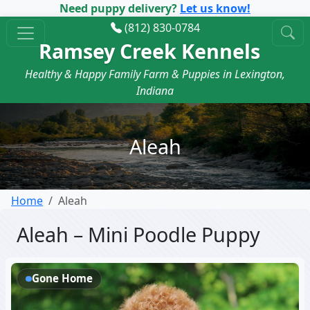
Need puppy delivery?
Let us know!
(812) 830-0784
Ramsey Creek Kennels
Healthy & Happy Family Farm & Puppies in Lexington,
Indiana
Aleah
Home
Aleah
Aleah – Mini Poodle Puppy
Gone Home