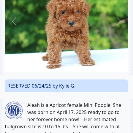
Previous
Next
RESERVED 06/24/25 by Kylie G.
Aleah is a Apricot female Mini Poodle, She
was born on April 17, 2025 ready to go to
her forever home now! – Her estimated
fullgrown size is 10 to 15 lbs – She will come with all