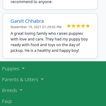
recommend to anyone.
Garvit Chhabra
November 19, 2021 01:29:02 PM
A great loving family who raises puppies
with love and care. They had my puppy boy
ready with food and toys on the day of
pickup. He is a healthy and happy boy!
Puppies
Parents & Litters
Breeds
Faqs