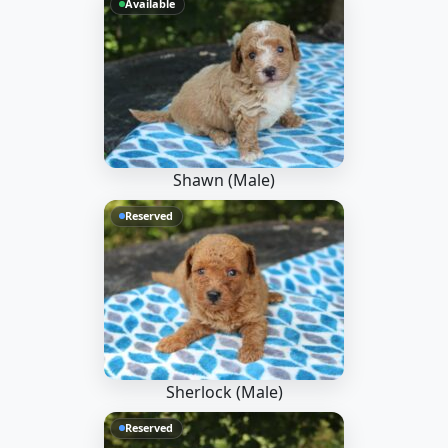
Available
Shawn (Male)
Reserved
Sherlock (Male)
Reserved