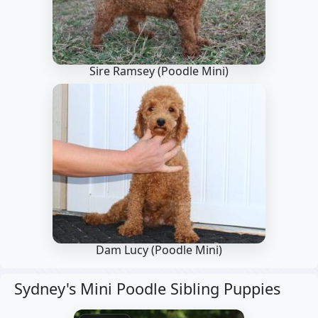
Sire Ramsey
(Poodle Mini)
Dam Lucy
(Poodle Mini)
Sydney's Mini Poodle Sibling Puppies