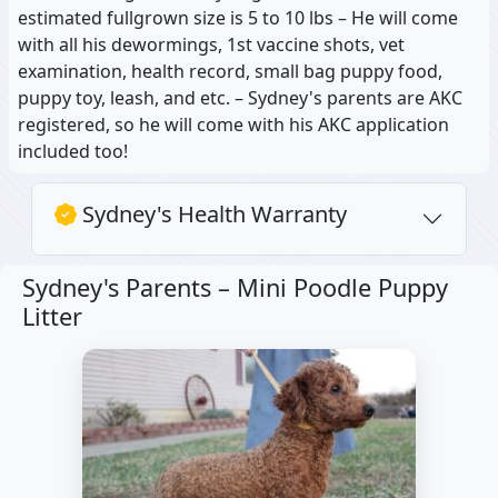
estimated fullgrown size is 5 to 10 lbs – He will come
with all his dewormings, 1st vaccine shots, vet
examination, health record, small bag puppy food,
puppy toy, leash, and etc. – Sydney's parents are AKC
registered, so he will come with his AKC application
included too!
Sydney's Health Warranty
Sydney's Parents –
Mini Poodle Puppy
Litter