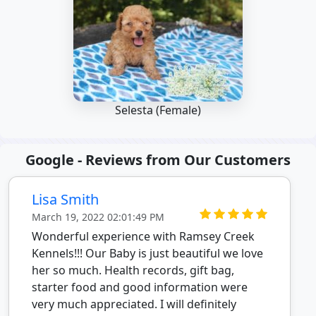
Selesta (Female)
Google - Reviews from Our Customers
Lisa Smith
March 19, 2022 02:01:49 PM
Wonderful experience with Ramsey Creek
Kennels!!! Our Baby is just beautiful we love
her so much. Health records, gift bag,
starter food and good information were
very much appreciated. I will definitely