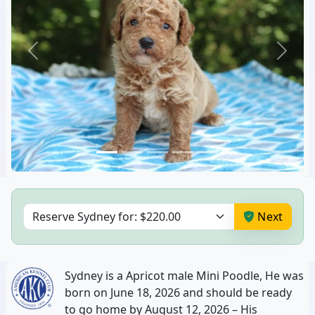
06:30 PM
06:30 PM
07:00 PM
07:00 PM
Previous
Next
07:30 PM
07:30 PM
8:00 PM
8:00 PM
CLEAR
CLEAR
Next
Sydney is a Apricot male Mini Poodle, He was
born on June 18, 2026 and should be ready
to go home by August 12, 2026 – His