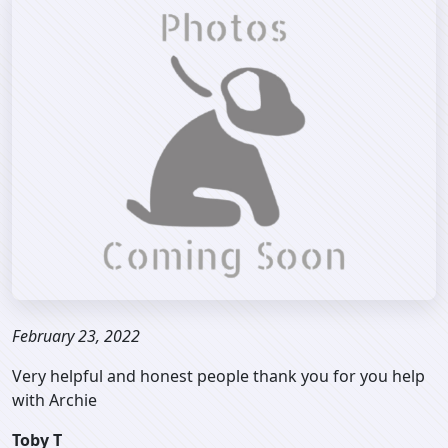
February 23, 2022
Very helpful and honest people thank you for you help
with Archie
Toby T