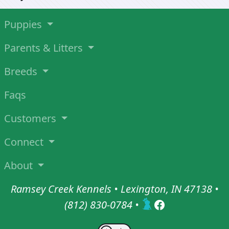
Puppies
Parents & Litters
Breeds
Faqs
Customers
Connect
About
Ramsey Creek Kennels • Lexington, IN 47138 •
(812) 830-0784
•