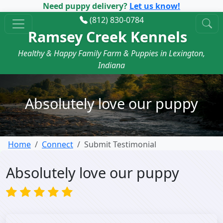
Need puppy delivery?
Let us know!
(812) 830-0784
Ramsey Creek Kennels
Healthy & Happy Family Farm & Puppies in Lexington,
Indiana
Absolutely love our puppy
Home
Connect
Submit Testimonial
Absolutely love our puppy