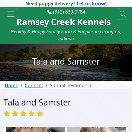
Need puppy delivery?
Let us know!
(812) 830-0784
Ramsey Creek Kennels
Healthy & Happy Family Farm & Puppies in Lexington,
Indiana
Tala and Samster
Home
Connect
Submit Testimonial
Tala and Samster