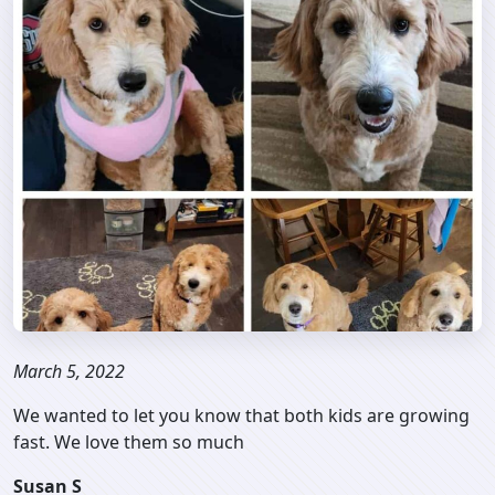
March 5, 2022
We wanted to let you know that both kids are growing
fast. We love them so much
Susan S