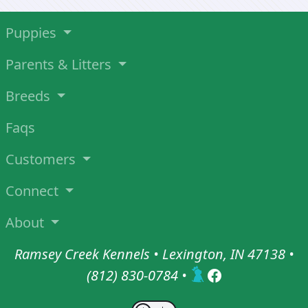
Puppies
Parents & Litters
Breeds
Faqs
Customers
Connect
About
Ramsey Creek Kennels • Lexington, IN 47138 •
(812) 830-0784
•