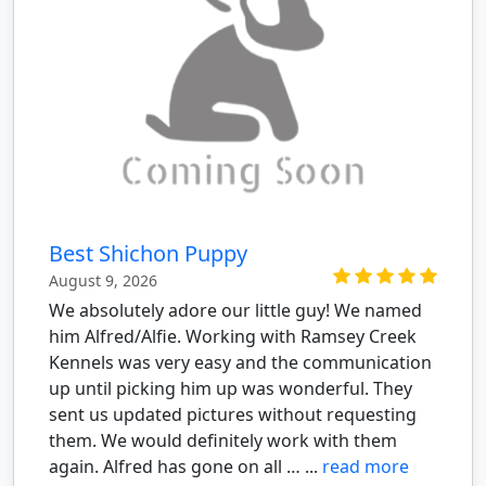
Best Shichon Puppy
August 9, 2026
We absolutely adore our little guy! We named
him Alfred/Alfie. Working with Ramsey Creek
Kennels was very easy and the communication
up until picking him up was wonderful. They
sent us updated pictures without requesting
them. We would definitely work with them
again. Alfred has gone on all … ...
read more