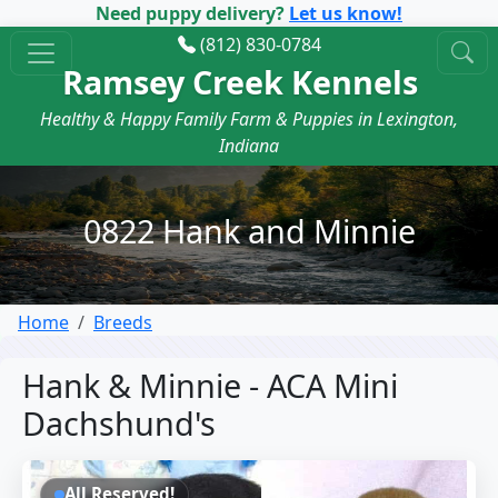
Need puppy delivery?
Let us know!
(812) 830-0784
Ramsey Creek Kennels
Healthy & Happy Family Farm & Puppies in Lexington,
Indiana
0822 Hank and Minnie
Home
Breeds
Hank & Minnie - ACA Mini
Dachshund's
All Reserved!