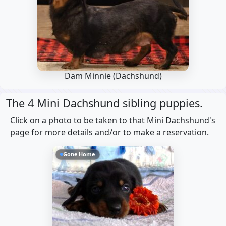
Dam Minnie
(Dachshund)
The 4 Mini Dachshund sibling puppies.
Click on a photo to be taken to that Mini Dachshund's
page for more details and/or to make a reservation.
Gone Home