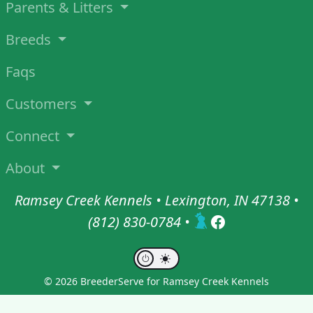
Parents & Litters
Breeds
Faqs
Customers
Connect
About
Ramsey Creek Kennels • Lexington, IN 47138 •
(812) 830-0784
•
© 2026 BreederServe for Ramsey Creek Kennels