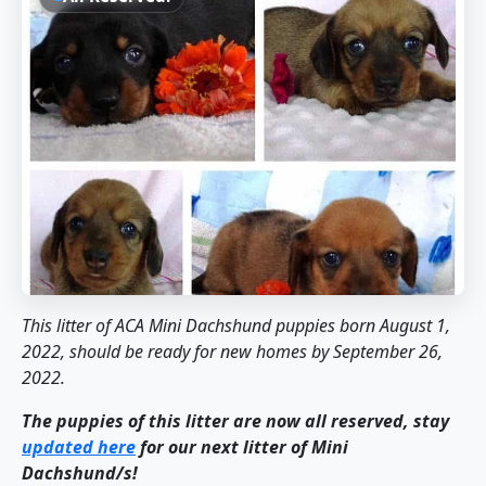
This litter of ACA Mini Dachshund puppies born August 1,
2022, should be ready for new homes by September 26,
2022.
The puppies of this litter are now all reserved, stay
updated here
for our next litter of Mini
Dachshund/s!