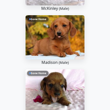
McKinley
(Male)
Gone Home
Madison
(Male)
Gone Home