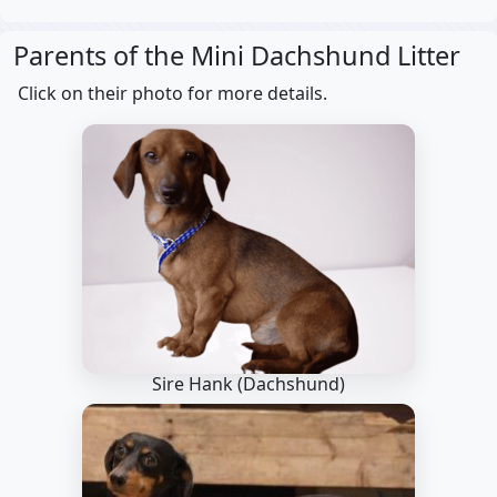
Parents of the Mini Dachshund Litter
Click on their photo for more details.
Sire Hank
(Dachshund)