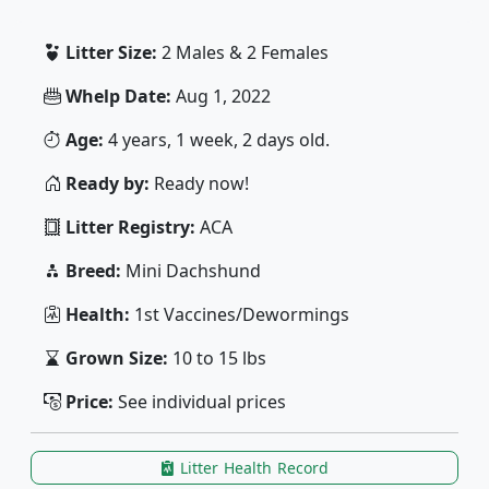
Litter Size:
2 Males & 2 Females
Whelp Date:
Aug 1, 2022
Age:
4 years, 1 week, 2 days old.
Ready by:
Ready now!
Litter Registry:
ACA
Breed:
Mini Dachshund
Health:
1st Vaccines/Dewormings
Grown Size:
10 to 15 lbs
Price:
See individual prices
Litter Health Record