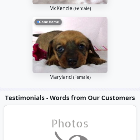
McKenzie
(Female)
Gone Home
Maryland
(Female)
Testimonials - Words from Our Customers