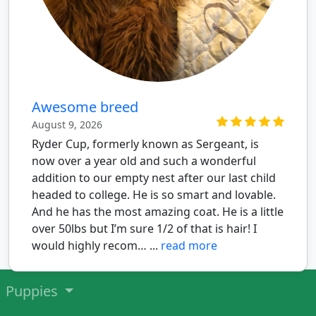
Awesome breed
August 9, 2026
Ryder Cup, formerly known as Sergeant, is
now over a year old and such a wonderful
addition to our empty nest after our last child
headed to college. He is so smart and lovable.
And he has the most amazing coat. He is a little
over 50lbs but I’m sure 1/2 of that is hair! I
would highly recom… ...
read more
Puppies