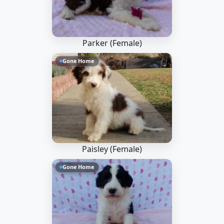
Parker (Female)
Gone Home
Paisley (Female)
Gone Home