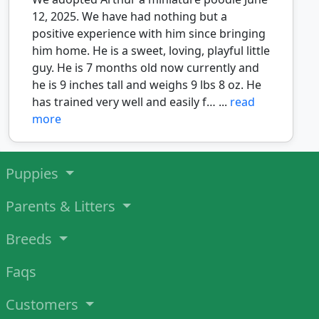
12, 2025. We have had nothing but a
positive experience with him since bringing
him home. He is a sweet, loving, playful little
guy. He is 7 months old now currently and
he is 9 inches tall and weighs 9 lbs 8 oz. He
has trained very well and easily f… ...
read
more
Puppies
Parents & Litters
Breeds
Faqs
Customers