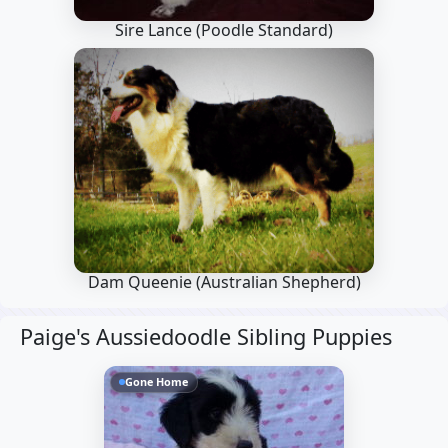
Sire Lance
(Poodle Standard)
Dam Queenie
(Australian Shepherd)
Paige's Aussiedoodle Sibling Puppies
Gone Home