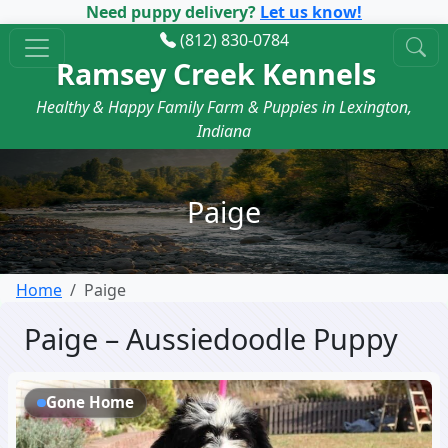
Need puppy delivery?
Let us know!
(812) 830-0784
Ramsey Creek Kennels
Healthy & Happy Family Farm & Puppies in Lexington,
Indiana
Paige
Home
Paige
Paige – Aussiedoodle Puppy
Gone Home