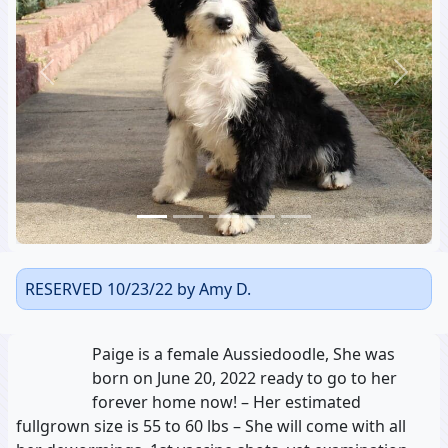
Previous
Next
RESERVED 10/23/22 by Amy D.
Paige is a female Aussiedoodle, She was
born on June 20, 2022 ready to go to her
forever home now! – Her estimated
fullgrown size is 55 to 60 lbs – She will come with all