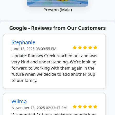
Preston (Male)
Google - Reviews from Our Customers
Stephanie
June 13, 2025 03:09:55 PM
Update: Ramsey Creek reached out and was
very kind and understanding. We’re looking
forward to working with them again in the
future when we decide to add another pup
to our family.
Wilma
November 13, 2025 02:22:47 PM
We adopted Arthur a miniature poodle June