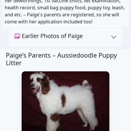
her dewormings, 1st vaccine shots, vet examination,
health record, small bag puppy food, puppy toy, leash,
and etc. – Paige's parents are registered, so she will
come with her application included too!
Earlier Photos of Paige
Paige's Parents –
Aussiedoodle Puppy
Litter