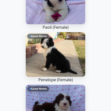
Paoli (Female)
Gone Home
Penelope (Female)
Gone Home