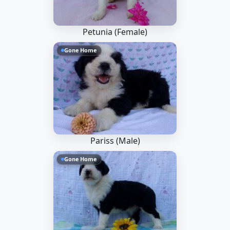
Petunia (Female)
Gone Home
Pariss (Male)
Gone Home