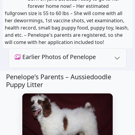
forever home now! – Her estimated
fullgrown size is 55 to 60 lbs – She will come with all
her dewormings, 1st vaccine shots, vet examination,
health record, small bag puppy food, puppy toy, leash,
and etc. – Penelope's parents are registered, so she
will come with her application included too!
Earlier Photos of Penelope
Penelope's Parents –
Aussiedoodle
Puppy Litter