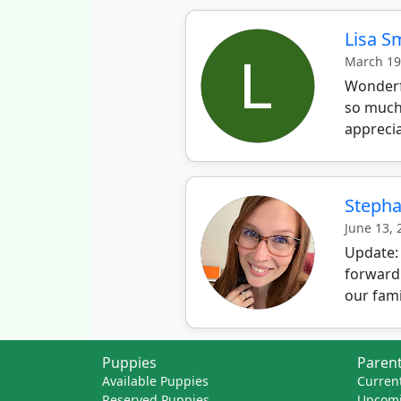
Lisa S
March 19
Wonderfu
so much.
apprecia
Stepha
June 13,
Update:
forward
our fami
Puppies
Parent
Available Puppies
Current
Reserved Puppies
Upcomi