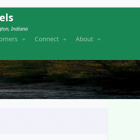
els
gton, Indiana
tomers
Connect
About