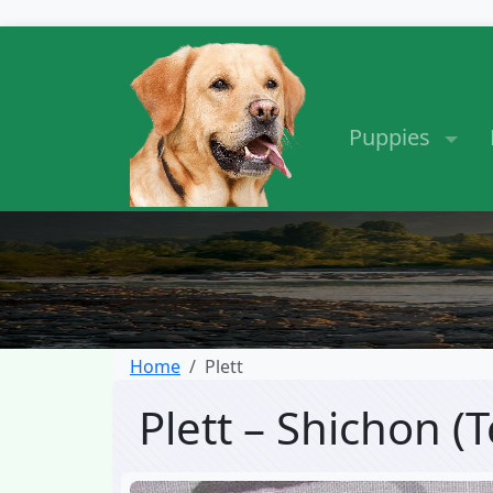
Puppies
Home
Plett
Plett – Shichon 