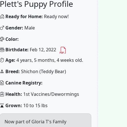
Plett's Puppy Profile
Ready for Home:
Ready now!
Gender:
Male
Color:
Birthdate:
Feb 12, 2022
Age:
4 years, 5 months, 4 weeks old.
Breed:
Shichon (Teddy Bear)
Canine Registry:
Health:
1st Vaccines/Dewormings
Grown:
10 to 15 lbs
Now part of Gloria T's Family