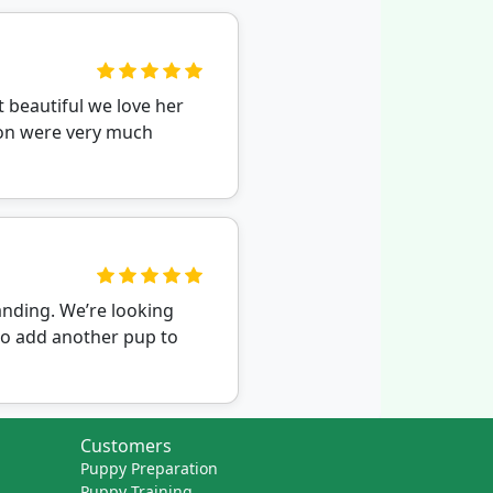
 beautiful we love her
ion were very much
nding. We’re looking
to add another pup to
Customers
Puppy Preparation
Puppy Training