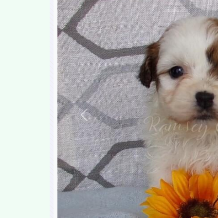
Previous