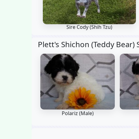
Sire Cody
(Shih Tzu)
Plett's Shichon (Teddy Bear) 
Polariz (Male)