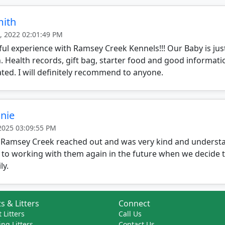
mith
, 2022 02:01:49 PM
l experience with Ramsey Creek Kennels!!! Our Baby is just
 Health records, gift bag, starter food and good informat
ted. I will definitely recommend to anyone.
nie
 2025 03:09:55 PM
 Ramsey Creek reached out and was very kind and understa
 to working with them again in the future when we decide 
ly.
s & Litters
Connect
 Litters
Call Us
ng Litters
Contact Us