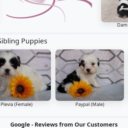
Dam
Sibling Puppies
Plevia (Female)
Paypal (Male)
Google - Reviews from Our Customers