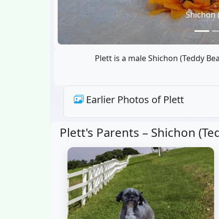
Shichon 
Plett is a male Shichon (Teddy Be
Earlier Photos of Plett
Plett's Parents –
Shichon (Ted