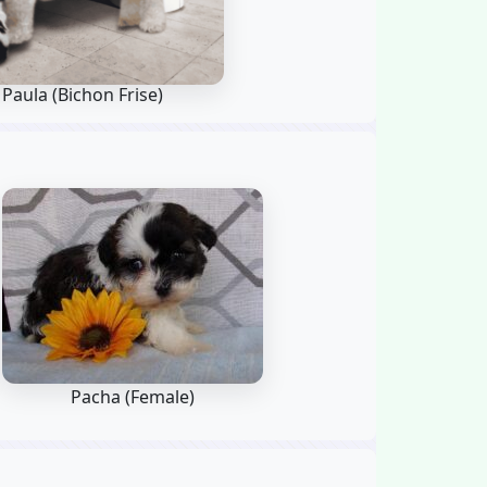
 Paula
(Bichon Frise)
Pacha (Female)