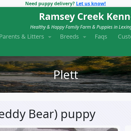
Need puppy delivery?
Let us know!
Ramsey Creek Kenn
Healthy & Happy Family Farm & Puppies in Lexin
Parents & Litters
Breeds
Faqs
Cus
Plett
(Teddy Bear) puppy