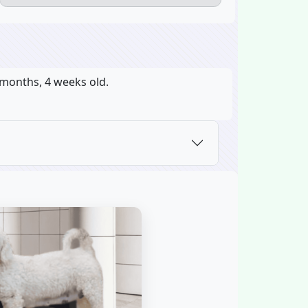
 months, 4 weeks old.