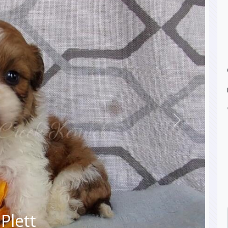
Next
Plett