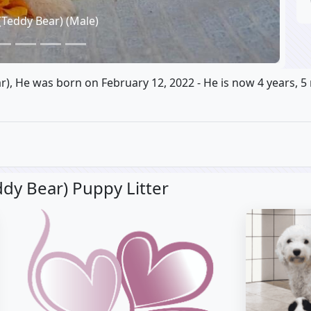
(Teddy Bear) (Male)
ar), He was born on February 12, 2022 - He is now 4 years, 5
dy Bear) Puppy Litter