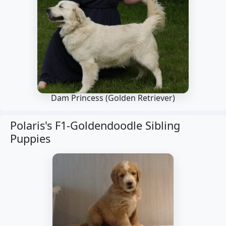
Dam Princess
(Golden Retriever)
Polaris's F1-Goldendoodle Sibling
Puppies