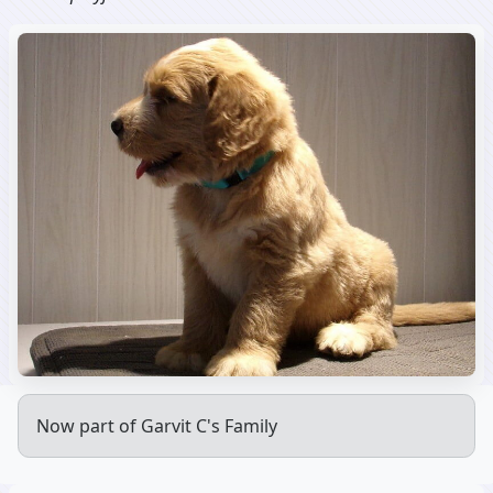
Now part of Garvit C's Family