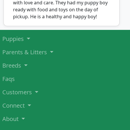
with love and care. They had my puppy boy
ready with food and toys on the day of
pickup. He is a healthy and happy boy!
Puppies
Parents & Litters
Breeds
Faqs
Customers
Connect
About