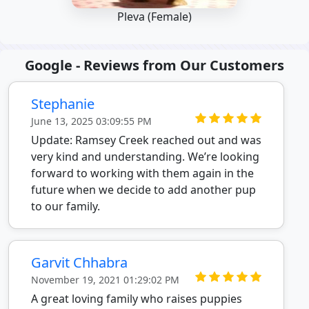
Pleva (Female)
Google - Reviews from Our Customers
Stephanie
June 13, 2025 03:09:55 PM
Update: Ramsey Creek reached out and was
very kind and understanding. We’re looking
forward to working with them again in the
future when we decide to add another pup
to our family.
Garvit Chhabra
November 19, 2021 01:29:02 PM
A great loving family who raises puppies