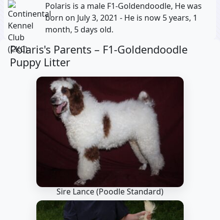
Polaris is a male F1-Goldendoodle, He was
born on July 3, 2021 - He is now 5 years, 1
month, 5 days old.
Polaris's Parents –
F1-Goldendoodle
Puppy Litter
Sire Lance
(Poodle Standard)