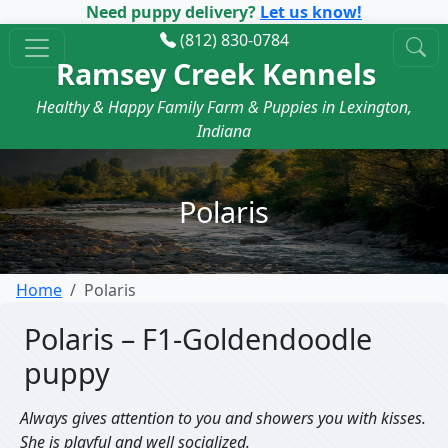
Need puppy delivery?
Let us know!
(812) 830-0784
Ramsey Creek Kennels
Healthy & Happy Family Farm & Puppies in Lexington,
Indiana
Polaris
Home
Polaris
Polaris – F1-Goldendoodle
puppy
Always gives attention to you and showers you with kisses.
She is playful and well socialized.