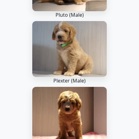
Pluto (Male)
Plexter (Male)