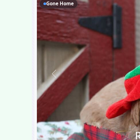
Gone Home
Previous