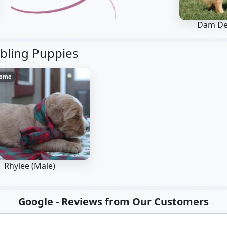
Dam De
bling Puppies
Home
Rhylee (Male)
Google - Reviews from Our Customers