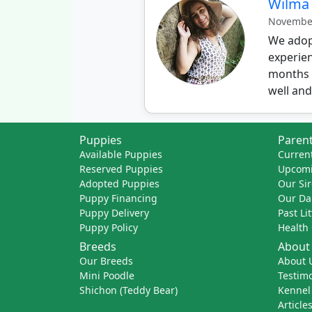
Wilma
November
We adopt
experien
months o
well and 
Puppies
Parent
Available Puppies
Current
Reserved Puppies
Upcomi
Adopted Puppies
Our Sir
Puppy Financing
Our D
Puppy Delivery
Past Li
Puppy Policy
Health
Breeds
About
Our Breeds
About 
Mini Poodle
Testimo
Shichon (Teddy Bear)
Kennel
Article