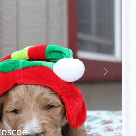
Next
Roscoe