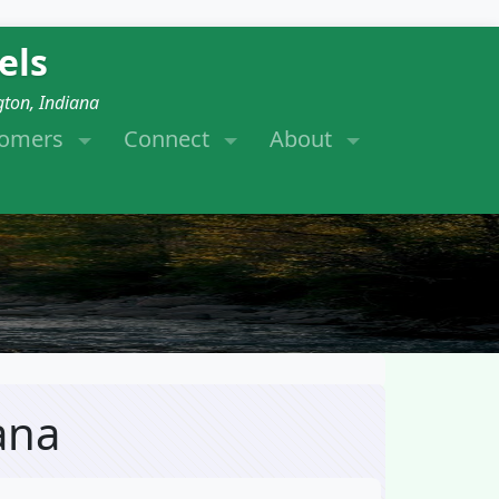
els
gton, Indiana
tomers
Connect
About
ana