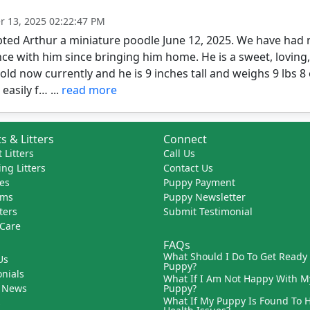
 13, 2025 02:22:47 PM
ed Arthur a miniature poodle June 12, 2025. We have had n
ce with him since bringing him home. He is a sweet, loving, pl
ld now currently and he is 9 inches tall and weighs 9 lbs 8 
easily f… ...
read more
s & Litters
Connect
 Litters
Call Us
ng Litters
Contact Us
es
Puppy Payment
ams
Puppy Newsletter
tters
Submit Testimonial
 Care
FAQs
What Should I Do To Get Ready
Us
Puppy?
nials
What If I Am Not Happy With M
 News
Puppy?
What If My Puppy Is Found To 
s