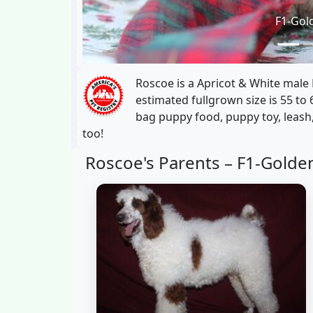
F1-Gol
Roscoe is a Apricot & White male
estimated fullgrown size is 55 to 
bag puppy food, puppy toy, leash,
too!
Roscoe's Parents –
F1-Golde