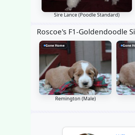
Sire Lance
(Poodle Standard)
Roscoe's F1-Goldendoodle Si
Gone Home
Gone 
Remington (Male)