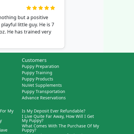
othing but a positive
ayful little guy. He is 7
oz. He has trained very
Customers
Puppy Preparation
Puppy Training
Puppy Products
NuVet Supplements
Puppy Transportation
Advance Reservations
 For My
Is My Deposit Ever Refundable?
I Live Quite Far Away, How Will I Get
y
My Puppy?
What Comes With The Purchase Of My
Have
Puppy?