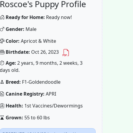
Roscoe's Puppy Profile
Ready for Home:
Ready now!
Gender:
Male
Color:
Apricot & White
Birthdate:
Oct 26, 2023
Age:
2 years, 9 months, 2 weeks, 3
days old.
Breed:
F1-Goldendoodle
Canine Registry:
APRI
Health:
1st Vaccines/Dewormings
Grown:
55 to 60 lbs