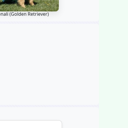
nali
(Golden Retriever)