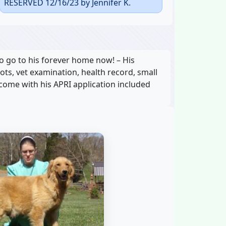
RESERVED 12/16/23 by Jennifer K.
o go to his forever home now! – His
hots, vet examination, health record, small
 come with his APRI application included