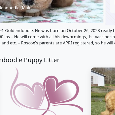
dendoodle (Male)
 F1-Goldendoodle, He was born on October 26, 2023 ready t
60 lbs – He will come with all his dewormings, 1st vaccine s
 and etc. – Roscoe's parents are APRI registered, so he will
ndoodle Puppy Litter