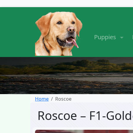
Puppies
Home
Roscoe
Roscoe – F1-Gol