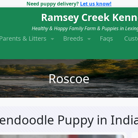
Need puppy delivery?
Let us know!
Ramsey Creek Kenn
Healthy & Happy Family Farm & Puppies in Lexin
Parents & Litters
Breeds
Faqs
Cus
Roscoe
dendoodle Puppy
in Indi