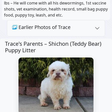
lbs – He will come with all his dewormings, 1st vaccine
shots, vet examination, health record, small bag puppy
food, puppy toy, leash, and etc.
Earlier Photos of Trace
Trace's Parents –
Shichon (Teddy Bear)
Puppy Litter