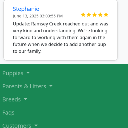
Stephanie
June 13, 2025 03:09:55 PM
Update: Ramsey Creek reached out and was
very kind and understanding. We’re looking
forward to working with them again in the
future when we decide to add another pup
to our family.
Puppies
Parents & Litters
Breeds
Faqs
Customers