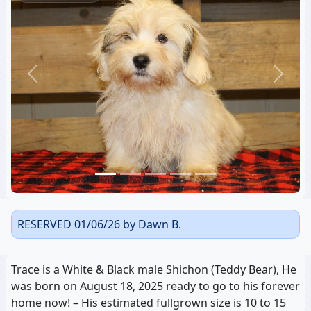
Previous
Next
RESERVED 01/06/26 by Dawn B.
Trace is a White & Black male Shichon (Teddy Bear), He
was born on August 18, 2025 ready to go to his forever
home now! – His estimated fullgrown size is 10 to 15