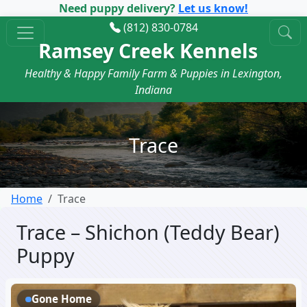
Need puppy delivery?
Let us know!
(812) 830-0784
Ramsey Creek Kennels
Healthy & Happy Family Farm & Puppies in Lexington,
Indiana
Trace
Home
Trace
Trace – Shichon (Teddy Bear)
Puppy
Gone Home