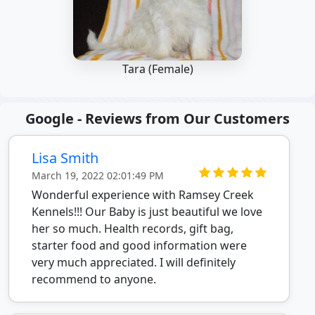
Tara (Female)
Google - Reviews from Our Customers
Lisa Smith
March 19, 2022 02:01:49 PM
Wonderful experience with Ramsey Creek
Kennels!!! Our Baby is just beautiful we love
her so much. Health records, gift bag,
starter food and good information were
very much appreciated. I will definitely
recommend to anyone.