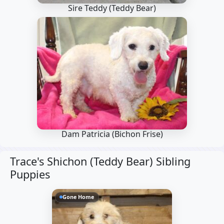
Sire Teddy
(Teddy Bear)
Dam Patricia
(Bichon Frise)
Trace's Shichon (Teddy Bear) Sibling
Puppies
Gone Home