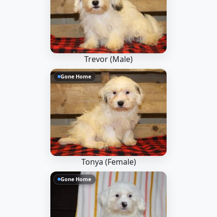
Trevor (Male)
Gone Home
Tonya (Female)
Gone Home