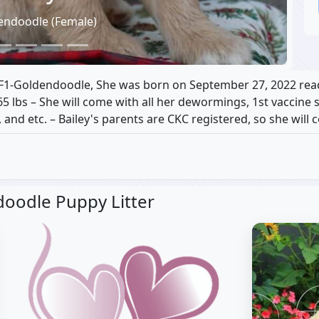
endoodle (Female)
 F1-Goldendoodle, She was born on September 27, 2022 rea
65 lbs – She will come with all her dewormings, 1st vaccine 
 and etc. – Bailey's parents are CKC registered, so she will
oodle Puppy Litter