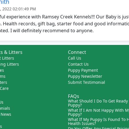
mith
, 2022 02:01:49 PM
l experience with Ramsey Creek Kennels!!! Our Baby is just
 Health records, gift bag, starter food and good informat
ted. I will definitely recommend to anyone.
s & Litters
Connect
 Litters
Call Us
ng Litters
Contact Us
es
Puppy Payment
ams
Puppy Newsletter
tters
Submit Testimonial
 Care
FAQs
What Should I Do To Get Ready
Us
Puppy?
nials
What If I Am Not Happy With M
 News
Puppy?
What If My Puppy Is Found To 
s
Health Issues?
ks
Do You Offer Any Special Pricin