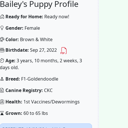
Bailey's Puppy Profile
Ready for Home:
Ready now!
Gender:
Female
Color:
Brown & White
Birthdate:
Sep 27, 2022
Age:
3 years, 10 months, 2 weeks, 3
days old.
Breed:
F1-Goldendoodle
Canine Registry:
CKC
Health:
1st Vaccines/Dewormings
Grown:
60 to 65 lbs