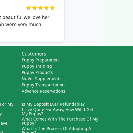
 beautiful we love her
ion were very much
Customers
Puppy Preparation
Puppy Training
Puppy Products
NuVet Supplements
Puppy Transportation
Advance Reservations
 For My
Is My Deposit Ever Refundable?
I Live Quite Far Away, How Will I Get
y
My Puppy?
What Comes With The Purchase Of My
Have
Puppy?
What Is The Process Of Adopting A
g?
Puppy?