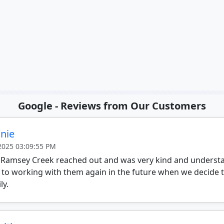
Google - Reviews from Our Customers
nie
 2025 03:09:55 PM
 Ramsey Creek reached out and was very kind and understa
 to working with them again in the future when we decide 
ly.