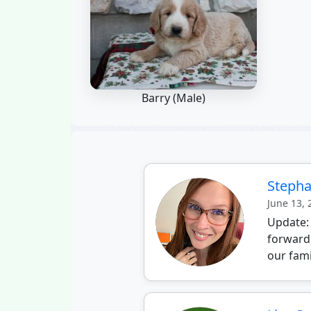
Barry (Male)
Stepha
June 13,
Update:
forward
our fami