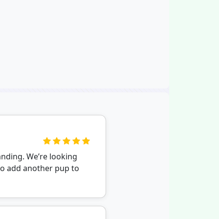
nding. We’re looking
to add another pup to