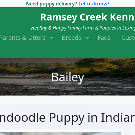
Need puppy delivery?
Let us know!
Ramsey Creek Kenn
Healthy & Happy Family Farm & Puppies in Lexin
Parents & Litters
Breeds
Faqs
Cus
Bailey
dendoodle Puppy
in India