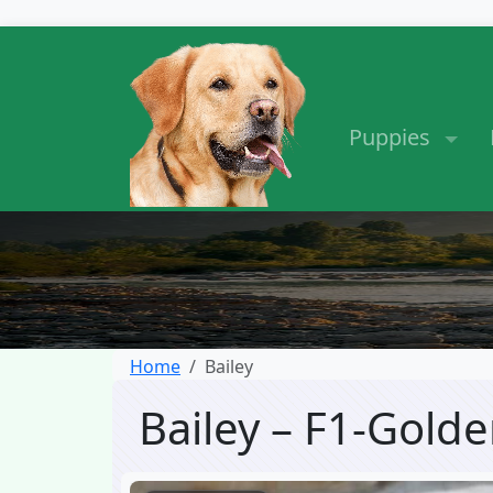
Puppies
Home
Bailey
Bailey – F1-Gol