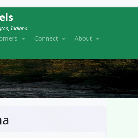
els
gton, Indiana
tomers
Connect
About
na