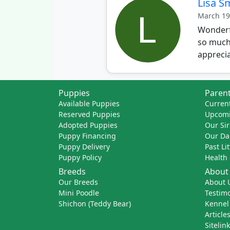
Lisa S
March 19
Wonderfu
so much.
apprecia
Puppies
Parent
Available Puppies
Current
Reserved Puppies
Upcomi
Adopted Puppies
Our Sir
Puppy Financing
Our D
Puppy Delivery
Past Li
Puppy Policy
Health
Breeds
About
Our Breeds
About 
Mini Poodle
Testimo
Shichon (Teddy Bear)
Kennel
Article
Sitelin