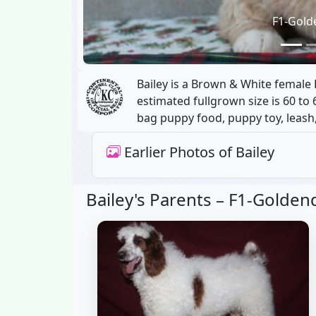
F1-Gold
Bailey is a Brown & White female
estimated fullgrown size is 60 to 
bag puppy food, puppy toy, leash,
Earlier Photos of Bailey
Bailey's Parents –
F1-Goldend