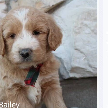
Next
Bailey