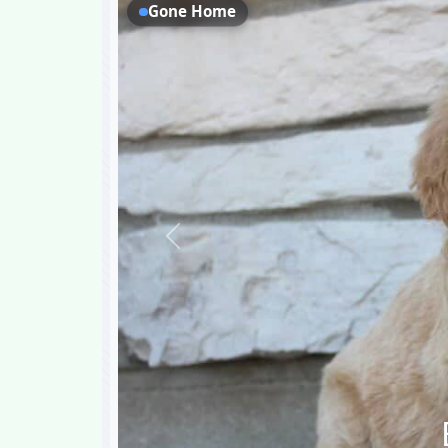
Gone Home
Previous