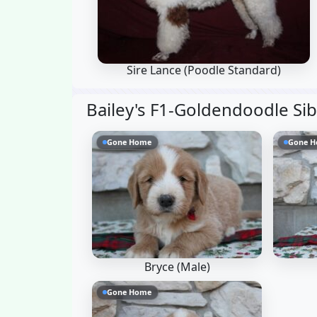
Sire Lance
(Poodle Standard)
Bailey's F1-Goldendoodle Si
Gone Home
Gone 
Bryce (Male)
Gone Home