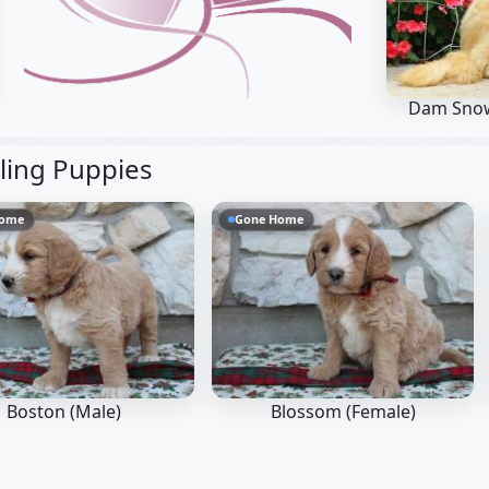
Dam Sno
bling Puppies
Home
Gone Home
Boston (Male)
Blossom (Female)