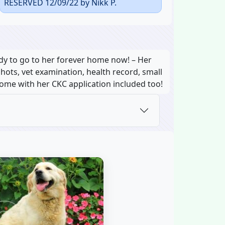
RESERVED 12/09/22 by Nikk P.
dy to go to her forever home now! – Her
shots, vet examination, health record, small
 come with her CKC application included too!