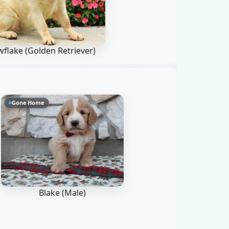
wflake
(Golden Retriever)
Gone Home
Blake (Male)