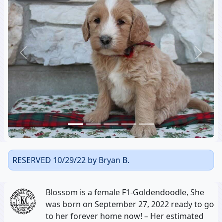
Previous
Next
RESERVED 10/29/22 by Bryan B.
Blossom is a female F1-Goldendoodle, She
was born on September 27, 2022 ready to go
to her forever home now! – Her estimated