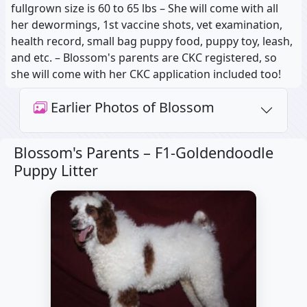
fullgrown size is 60 to 65 lbs – She will come with all
her dewormings, 1st vaccine shots, vet examination,
health record, small bag puppy food, puppy toy, leash,
and etc. – Blossom's parents are CKC registered, so
she will come with her CKC application included too!
Earlier Photos of Blossom
Blossom's Parents –
F1-Goldendoodle
Puppy Litter