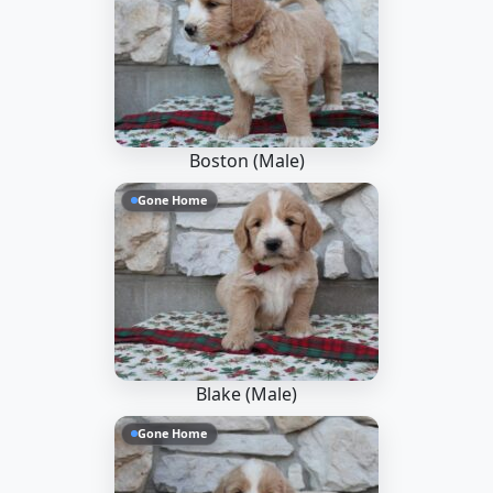
Boston (Male)
Gone Home
Blake (Male)
Gone Home