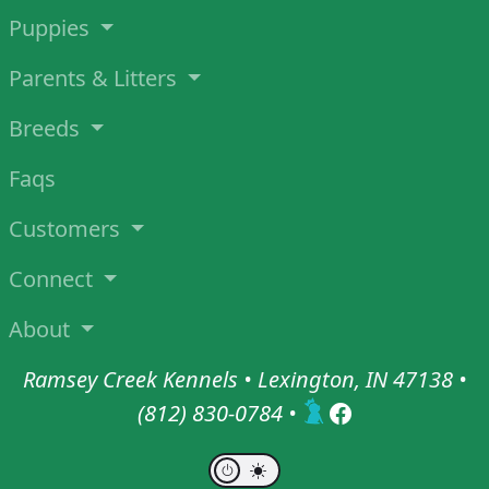
Puppies
Parents & Litters
Breeds
Faqs
Customers
Connect
About
Ramsey Creek Kennels • Lexington, IN 47138 •
(812) 830-0784
•