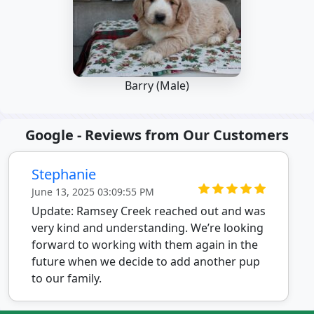
Barry (Male)
Google - Reviews from Our Customers
Stephanie
June 13, 2025 03:09:55 PM
Update: Ramsey Creek reached out and was
very kind and understanding. We’re looking
forward to working with them again in the
future when we decide to add another pup
to our family.