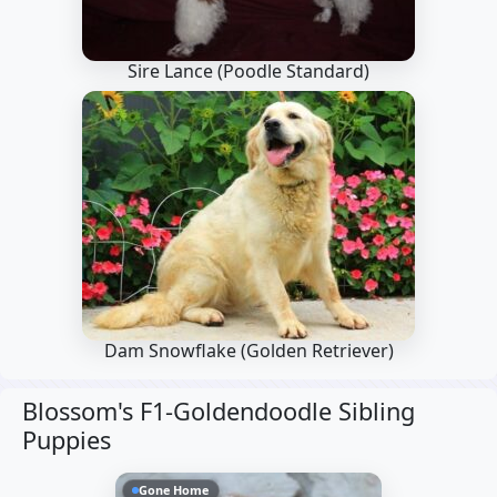
Sire Lance
(Poodle Standard)
Dam Snowflake
(Golden Retriever)
Blossom's F1-Goldendoodle Sibling
Puppies
Gone Home