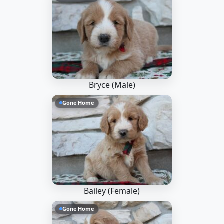
Bryce (Male)
Gone Home
Bailey (Female)
Gone Home