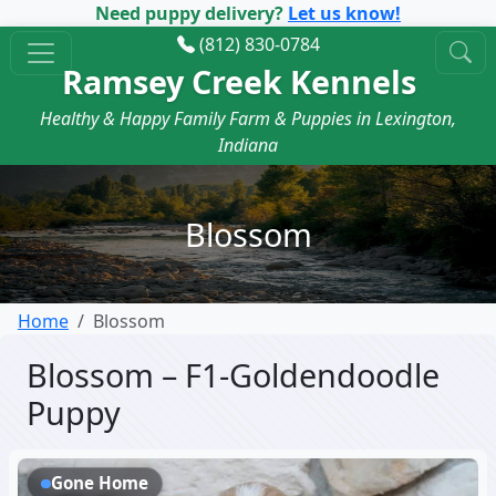
Need puppy delivery?
Let us know!
(812) 830-0784
Ramsey Creek Kennels
Healthy & Happy Family Farm & Puppies in Lexington,
Indiana
Blossom
Home
Blossom
Blossom – F1-Goldendoodle
Puppy
Gone Home